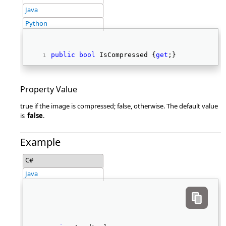
Java
Python
public
bool
 IsCompressed {
get
;} 
Property Value
true if the image is compressed; false, otherwise. The default value
is
false
.
Example
C#
Java