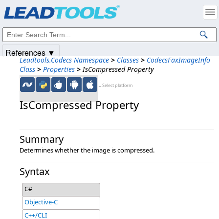
Products
|
Support
|
Contact Us
|
Intellectual Property Notices
© 1991-2025
Apryse Sofware Corp.
All Rights Reserved.
References ▼
Leadtools.Codecs Namespace
>
Classes
>
CodecsFaxImageInfo
Class
>
Properties
>
IsCompressed Property
←Select platform
IsCompressed Property
Summary
Determines whether the image is compressed.
Syntax
C#
Objective-C
C++/CLI