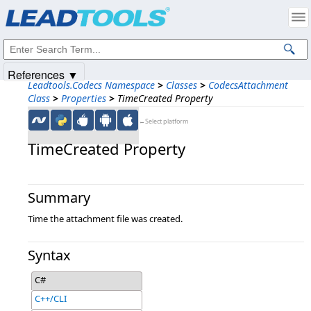
Products
|
Support
|
Contact Us
|
Intellectual Property Notices
© 1991-2025
Apryse Sofware Corp.
All Rights Reserved.
References ▼
Leadtools.Codecs Namespace
>
Classes
>
CodecsAttachment
Class
>
Properties
>
TimeCreated Property
←Select platform
TimeCreated Property
Summary
Time the attachment file was created.
Syntax
C#
C++/CLI