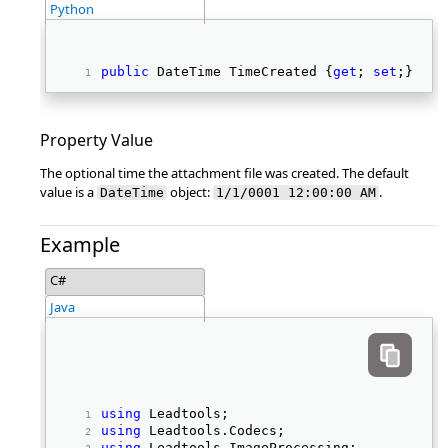
Python
public
 DateTime TimeCreated {
get
; 
set
;} 
Property Value
The optional time the attachment file was created. The default
value is a
object:
.
DateTime
1/1/0001 12:00:00 AM
Example
C#
Java
using
 Leadtools; 
using
 Leadtools.Codecs; 
using
 Leadtools.ImageProcessing; 