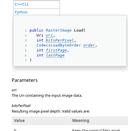
C++/CLI
Python
public
RasterImage
 Load( 
   Uri 
uri
, 
int
bitsPerPixel
, 
CodecsLoadByteOrder
order
, 
int
firstPage
, 
int
lastPage
) 
Parameters
uri
The Uri containing the input image data.
bitsPerPixel
Resulting image pixel depth. Valid values are:
Value
Meaning
0
Keep the original file's pixel