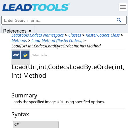
Products
|
Support
|
Contact Us
|
Intellectual Property Notices
© 1991-2025
Apryse Sofware Corp.
All Rights Reserved.
References ▼
Leadtools.Codecs Namespace
>
Classes
>
RasterCodecs Class
>
Methods
>
Load Method (RasterCodecs)
>
Load(Uri,int,CodecsLoadByteOrder,int,int) Method
←Select platform
Load(Uri,​int,​CodecsLoadByteOrder,​int,​
int) Method
Summary
Loads the specified image URL using specified options.
Syntax
C#