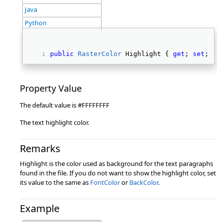
Java
Python
public
RasterColor
 Highlight { 
get
; 
set
; } 
Property Value
The default value is #FFFFFFFF
The text highlight color.
Remarks
Highlight is the color used as background for the text paragraphs
found in the file. If you do not want to show the highlight color, set
its value to the same as
FontColor
or
BackColor
.
Example