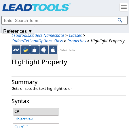
Products
|
Support
|
Contact Us
|
Intellectual Property Notices
© 1991-2025
Apryse Sofware Corp.
All Rights Reserved.
References ▼
Leadtools.Codecs Namespace
>
Classes
>
CodecsTxtLoadOptions Class
>
Properties
>
Highlight Property
←Select platform
Highlight Property
Summary
Gets or sets the text highlight color.
Syntax
C#
Objective-C
C++/CLI