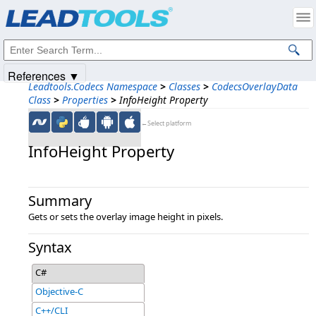
Products
|
Support
|
Contact Us
|
Intellectual Property Notices
© 1991-2025
Apryse Sofware Corp.
All Rights Reserved.
References ▼
Leadtools.Codecs Namespace
>
Classes
>
CodecsOverlayData
Class
>
Properties
>
InfoHeight Property
←Select platform
InfoHeight Property
Summary
Gets or sets the overlay image height in pixels.
Syntax
C#
Objective-C
C++/CLI