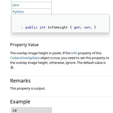
Java
Python
public
int
 InfoHeight { 
get
; 
set
; } 
Property Value
The overlay image height in pixels. If the
Info
property of this
CodecsOverlayData
object is true, you need to set this property to
the overlay image height, otherwise, ignore. The default value is
.
0
Remarks
This property is output.
Example
C#