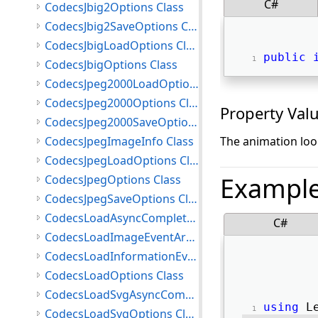
C#
CodecsJbig2Options Class
CodecsJbig2SaveOptions Class
CodecsJbigLoadOptions Class
public
CodecsJbigOptions Class
CodecsJpeg2000LoadOptions Class
CodecsJpeg2000Options Class
Property Val
CodecsJpeg2000SaveOptions Class
CodecsJpegImageInfo Class
The animation loop
CodecsJpegLoadOptions Class
Exampl
CodecsJpegOptions Class
CodecsJpegSaveOptions Class
CodecsLoadAsyncCompletedEventArgs Class
C#
CodecsLoadImageEventArgs Class
CodecsLoadInformationEventArgs Class
CodecsLoadOptions Class
CodecsLoadSvgAsyncCompletedEventArgs Class
using
 L
CodecsLoadSvgOptions Class