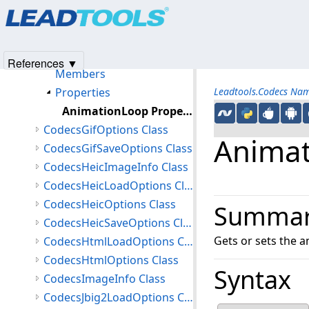
Products
|
Support
|
Contact Us
|
Intellectual Property No
CodecsGetInformationAsyncCompletedEventArgs Class
© 1991-2025
Apryse Sofware Corp.
All Rights Reserved.
CodecsGifImageInfo Class
CodecsGifLoadOptions Class
References ▼
Members
Properties
Leadtools.Codecs Na
AnimationLoop Property
CodecsGifOptions Class
Animat
CodecsGifSaveOptions Class
CodecsHeicImageInfo Class
CodecsHeicLoadOptions Class
CodecsHeicOptions Class
Summa
CodecsHeicSaveOptions Class
Gets or sets the a
CodecsHtmlLoadOptions Class
CodecsHtmlOptions Class
Syntax
CodecsImageInfo Class
CodecsJbig2LoadOptions Class