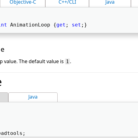
Objective-C
C++/CLI
Java
int
 AnimationLoop {
get
; 
set
;} 
ue
 value. The default value is
.
1
e
Java
eadtools; 