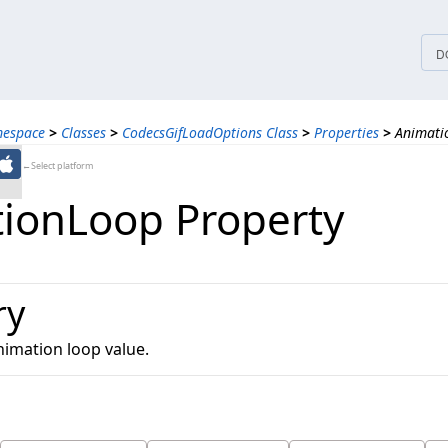
tices
D
mespace
>
Classes
>
CodecsGifLoadOptions Class
>
Properties
>
Animati
←Select platform
ionLoop Property
ry
nimation loop value.