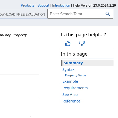
Products
|
Support
|
Introduction
|
Help Version 23.0.2024.2.29
OWNLOAD FREE EVALUATION
Is this page helpful?
onLoop Property
In this page
Summary
Syntax
Property Value
Example
Requirements
See Also
Reference