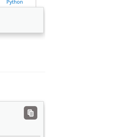
Python