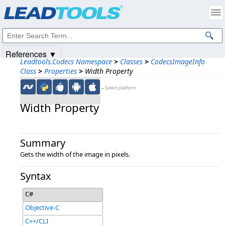
Products
|
Support
|
Contact Us
|
Intellectual Property Notices
© 1991-2025
Apryse Sofware Corp.
All Rights Reserved.
References ▼
Leadtools.Codecs Namespace
>
Classes
>
CodecsImageInfo
Class
>
Properties
>
Width Property
←Select platform
Width Property
Summary
Gets the width of the image in pixels.
Syntax
C#
Objective-C
C++/CLI