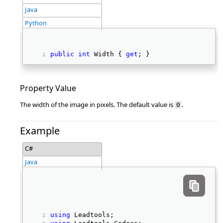
Java
Python
public
int
 Width { 
get
; } 
Property Value
The width of the image in pixels. The default value is
.
0
Example
C#
Java
using
 Leadtools; 