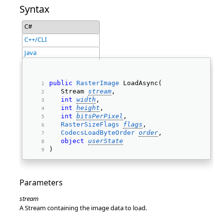
Syntax
C#
C++/CLI
Java
public
RasterImage
 LoadAsync(  
   Stream 
stream
, 
int
width
, 
int
height
, 
int
bitsPerPixel
, 
RasterSizeFlags
flags
, 
CodecsLoadByteOrder
order
, 
object
userState
) 
Parameters
stream
A Stream containing the image data to load.