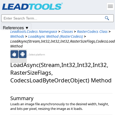
Products
|
Support
|
Contact Us
|
Intellectual Property Notices
© 1991-2025
Apryse Sofware Corp.
All Rights Reserved.
References ▼
Leadtools.Codecs Namespace
>
Classes
>
RasterCodecs Class
>
Methods
>
LoadAsync Method (RasterCodecs)
>
LoadAsync(Stream,Int32,Int32,Int32,RasterSizeFlags,CodecsLoad
Method
←Select platform
LoadAsync(Stream,​Int32,​Int32,​Int32,​
RasterSizeFlags,​
CodecsLoadByteOrder,​Object) Method
Summary
Loads an image file asynchronously to the desired width, height,
and bits per pixel, resizing the image as it loads.