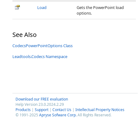
Load
Gets the PowerPoint load
options.
See Also
CodecsPowerPointOptions Class
Leadtools.Codecs Namespace
Download our FREE evaluation
Help Version 23.0.2024.2.29
Products
|
Support
|
Contact Us
|
Intellectual Property Notices
© 1991-2025
Apryse Sofware Corp.
All Rights Reserved.