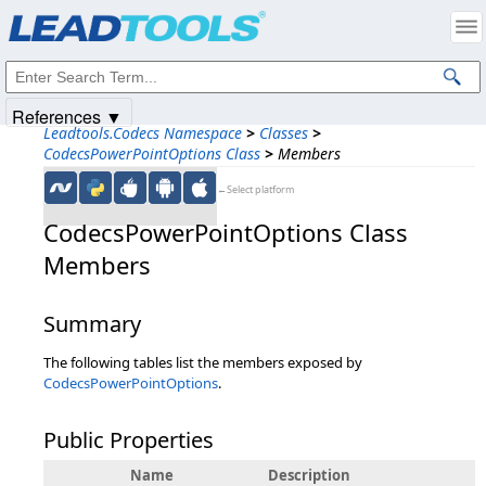
Products
|
Support
|
Contact Us
|
Intellectual Property Notices
© 1991-2025
Apryse Sofware Corp.
All Rights Reserved.
References ▼
Leadtools.Codecs Namespace
>
Classes
>
CodecsPowerPointOptions Class
>
Members
←Select platform
CodecsPowerPointOptions Class
Members
Summary
The following tables list the members exposed by
CodecsPowerPointOptions
.
Public Properties
Name
Description