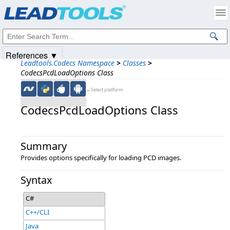
Products
|
Support
|
Contact Us
|
Intellectual Property Notices
© 1991-2025
Apryse Sofware Corp.
All Rights Reserved.
References ▼
Leadtools.Codecs Namespace
>
Classes
>
CodecsPcdLoadOptions Class
←Select platform
CodecsPcdLoadOptions Class
Summary
Provides options specifically for loading PCD images.
Syntax
C#
C++/CLI
Java