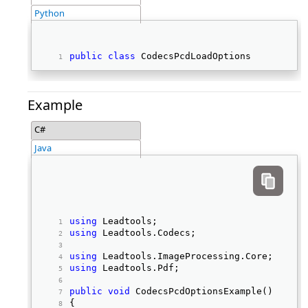
Python
public
class
 CodecsPcdLoadOptions 
Example
C#
Java
using
 Leadtools; 
using
 Leadtools.Codecs; 
using
 Leadtools.ImageProcessing.Core; 
using
 Leadtools.Pdf; 
public
void
 CodecsPcdOptionsExample() 
{ 