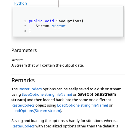
Python
public
void
 SaveOptions( 
   Stream 
stream
) 
Parameters
stream
A Stream that will contain the output data.
Remarks
The
RasterCodecs
options can be easily saved to a disk or stream
using
SaveOptions(string fileName)
or
SaveOptions(Stream
stream)
and then loaded back into the same or a different
RasterCodecs
object using
LoadOptions(string fileName)
or
LoadOptions(Stream stream)
.
Saving and loading the options is handy for situations where a
RasterCodecs
with specialized options other than the default is