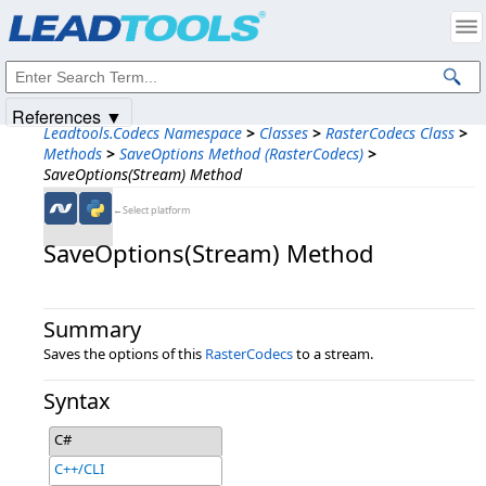
Products
|
Support
|
Contact Us
|
Intellectual Property Notices
© 1991-2025
Apryse Sofware Corp.
All Rights Reserved.
References ▼
Leadtools.Codecs Namespace
>
Classes
>
RasterCodecs Class
>
Methods
>
SaveOptions Method (RasterCodecs)
>
SaveOptions(Stream) Method
←Select platform
SaveOptions(Stream) Method
Summary
Saves the options of this
RasterCodecs
to a stream.
Syntax
C#
C++/CLI