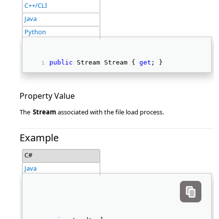
C++/CLI
Java
Python
public
 Stream Stream { 
get
; } 
Property Value
The
Stream
associated with the file load process.
Example
C#
Java