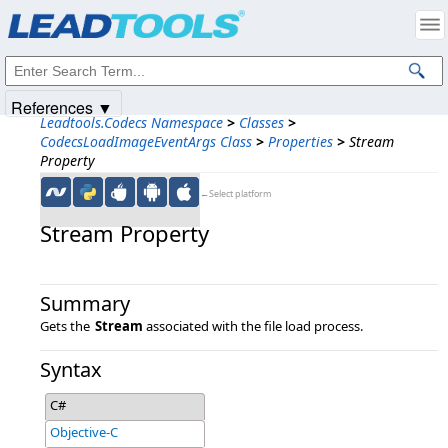
Products
|
Support
|
Contact Us
|
Intellectual Property Notices
© 1991-2025
Apryse Sofware Corp.
All Rights Reserved.
References ▼
Leadtools.Codecs Namespace
>
Classes
>
CodecsLoadImageEventArgs Class
>
Properties
>
Stream
Property
←Select platform
Stream Property
Summary
Gets the
Stream
associated with the file load process.
Syntax
C#
Objective-C