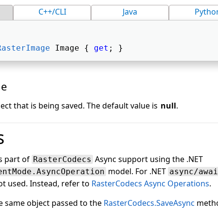
C++/CLI
Java
Pytho
RasterImage
 Image { 
get
; } 
ue
ect that is being saved. The default value is
null
.
s
is part of
Async support using the .NET
RasterCodecs
model. For .NET
entMode.AsyncOperation
async/awai
t used. Instead, refer to
RasterCodecs Async Operations
.
he same object passed to the
RasterCodecs.SaveAsync
meth