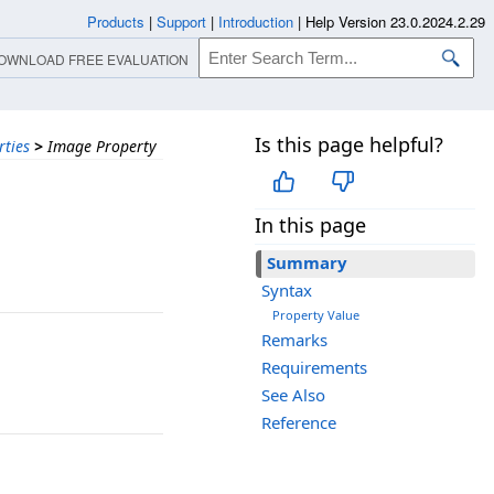
Products
|
Support
|
Introduction
|
Help Version 23.0.2024.2.29
OWNLOAD FREE EVALUATION
Is this page helpful?
rties
>
Image Property
In this page
Summary
Syntax
Property Value
Remarks
Requirements
See Also
Reference