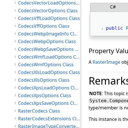
CodecsVectorLoadOptions Class
C#
CodecsVectorOptions Class
CodecsVffLoadOptions Class
CodecsVffOptions Class
public
CodecsWebpImageInfo Class
CodecsWebpOptions Class
CodecsWebpSaveOptions Class
Property Val
CodecsWmfLoadOptions Class
A
RasterImage
obj
CodecsWmfOptions Class
CodecsXlsLoadOptions Class
Remark
CodecsXlsOptions Class
CodecsXpsLoadOptions Class
NOTE
: This topic 
CodecsXpsOptions Class
System.Compon
CodecsXpsSaveOptions Class
type/member is no
RasterCodecs Class
RasterCodecsExtensions Class
This instance is t
RasterImageTypeConverter Class