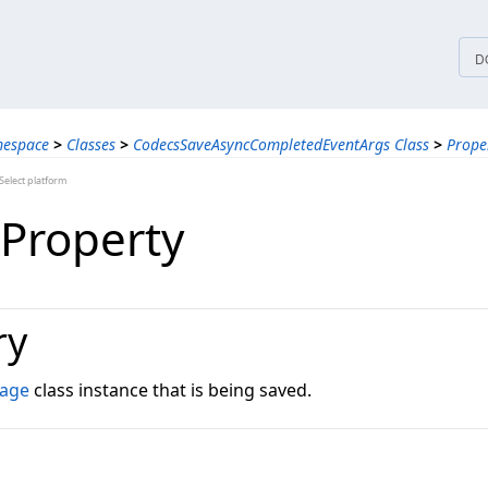
tices
D
mespace
>
Classes
>
CodecsSaveAsyncCompletedEventArgs Class
>
Prope
elect platform
Property
ry
mage
class instance that is being saved.