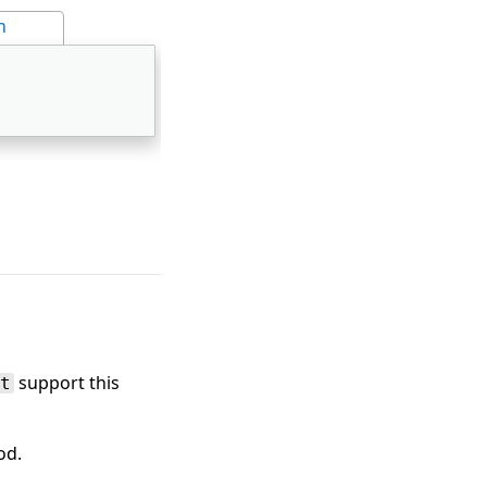
n
support this
t
od.