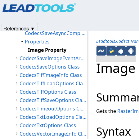
Products
|
Support
|
Contact Us
|
Intellectual Property No
CodecsRtfOptions Class
© 1991-2025
Apryse Sofware Corp.
All Rights Reserved.
CodecsSaveAsyncCompletedEventArgs Class
Members
References ▼
CodecsSaveAsyncCompletedEventArgs Constructor
Properties
Leadtools.Codecs Na
Image Property
←S
CodecsSaveImageEventArgs Class
Image 
CodecsSaveOptions Class
CodecsTiffImageInfo Class
CodecsTiffLoadOptions Class
CodecsTiffOptions Class
Summa
CodecsTiffSaveOptions Class
CodecsTimeoutOptions Class
Gets the
RasterI
CodecsTxtLoadOptions Class
CodecsTxtOptions Class
Syntax
CodecsVectorImageInfo Class