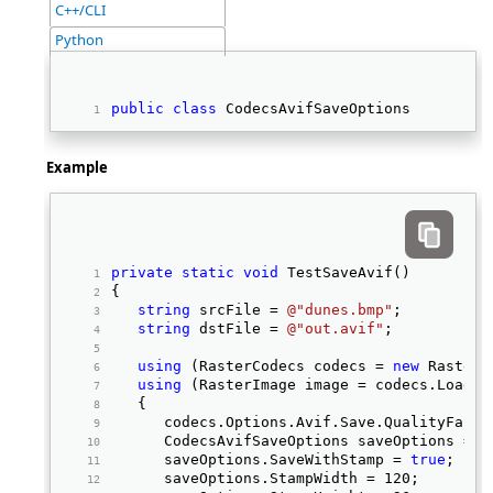
C++/CLI
Python
public
class
 CodecsAvifSaveOptions 
Example
private
static
void
 TestSaveAvif() 
{ 
string
 srcFile = 
@"dunes.bmp"
; 
string
 dstFile = 
@"out.avif"
; 
using
 (RasterCodecs codecs = 
new
 RasterC
using
 (RasterImage image = codecs.Load(s
   { 
      codecs.Options.Avif.Save.QualityFacto
      CodecsAvifSaveOptions saveOptions = c
      saveOptions.SaveWithStamp = 
true
; 
      saveOptions.StampWidth = 120; 