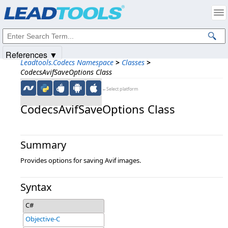
Products
|
Support
|
Contact Us
|
Intellectual Property Notices
© 1991-2025
Apryse Sofware Corp.
All Rights Reserved.
References ▼
Leadtools.Codecs Namespace
>
Classes
>
CodecsAvifSaveOptions Class
←Select platform
CodecsAvifSaveOptions Class
Summary
Provides options for saving Avif images.
Syntax
C#
Objective-C