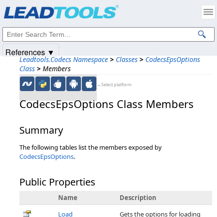
Products
|
Support
|
Contact Us
|
Intellectual Property Notices
© 1991-2025
Apryse Sofware Corp.
All Rights Reserved.
References ▼
Leadtools.Codecs Namespace
>
Classes
>
CodecsEpsOptions
Class
>
Members
←Select platform
CodecsEpsOptions Class Members
Summary
The following tables list the members exposed by
CodecsEpsOptions
.
Public Properties
Name
Description
Load
Gets the options for loading