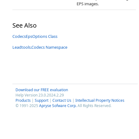
EPS images.
See Also
CodecsEpsOptions Class
Leadtools.Codecs Namespace
Download our FREE evaluation
Help Version 23.0.2024.2.29
Products
|
Support
|
Contact Us
|
Intellectual Property Notices
© 1991-2025
Apryse Sofware Corp.
All Rights Reserved.