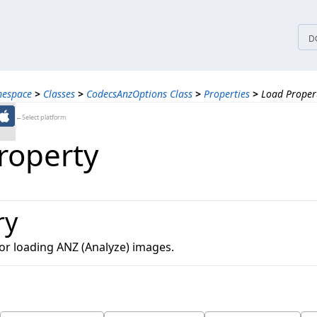
tices
D
mespace
>
Classes
>
CodecsAnzOptions Class
>
Properties
>
Load Proper
←Select platform
roperty
ry
for loading ANZ (Analyze) images.