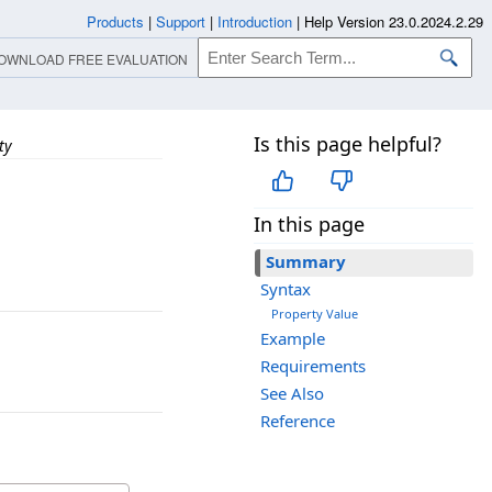
Products
|
Support
|
Introduction
|
Help Version 23.0.2024.2.29
OWNLOAD FREE EVALUATION
Is this page helpful?
ty
In this page
Summary
Syntax
Property Value
Example
Requirements
See Also
Reference