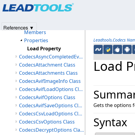
Products
|
Support
|
Contact Us
|
Intellectual Property No
Classes
© 1991-2025
Apryse Sofware Corp.
All Rights Reserved.
CodecsAnzLoadOptions Class
CodecsAnzOptions Class
References ▼
Members
Properties
Leadtools.Codecs Na
Load Property
CodecsAsyncCompletedEventArgs Class
Load P
CodecsAttachment Class
CodecsAttachments Class
CodecsAvifImageInfo Class
CodecsAvifLoadOptions Class
Summa
CodecsAvifOptions Class
Gets the options 
CodecsAvifSaveOptions Class
CodecsCsvLoadOptions Class
Syntax
CodecsCsvOptions Class
CodecsDecryptOptions Class