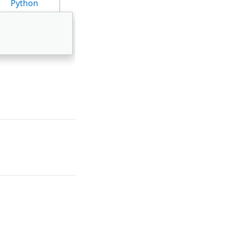
Python