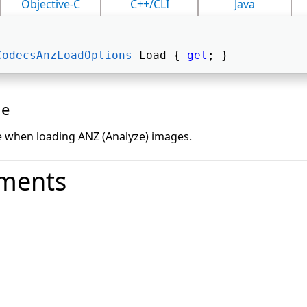
Objective-C
C++/CLI
Java
CodecsAnzLoadOptions
 Load { 
get
; } 
ue
e when loading ANZ (Analyze) images.
ments
o