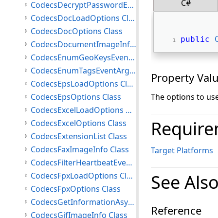
C#
CodecsDecryptPasswordEventArgs Class
CodecsDocLoadOptions Class
CodecsDocOptions Class
public
CodecsDocumentImageInfo Class
CodecsEnumGeoKeysEventArgs Class
CodecsEnumTagsEventArgs Class
Property Val
CodecsEpsLoadOptions Class
CodecsEpsOptions Class
The options to us
CodecsExcelLoadOptions Class
Require
CodecsExcelOptions Class
CodecsExtensionList Class
CodecsFaxImageInfo Class
Target Platforms
CodecsFilterHeartbeatEventArgs Class
CodecsFpxLoadOptions Class
See Als
CodecsFpxOptions Class
CodecsGetInformationAsyncCompletedEventArgs Class
Reference
CodecsGifImageInfo Class