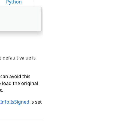
Python
e default value is
 can avoid this
 load the original
s.
nfo.IsSigned
is set