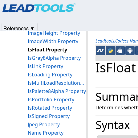
Products
|
Support
|
Contact Us
|
Intellectual Property No
Heic Property
© 1991-2025
Apryse Sofware Corp.
All Rights Reserved.
Height Property
HorizontalTiles Property
References ▼
ImageHeight Property
ImageWidth Property
Leadtools.Codecs Na
IsFloat Property
IsGray8Alpha Property
IsFloat
IsLink Property
IsLoading Property
IsMultiLoadResolutionWithPalette Property
IsPalette8Alpha Property
Summa
IsPortfolio Property
Determines whethe
IsRotated Property
IsSigned Property
Syntax
Jpeg Property
Name Property