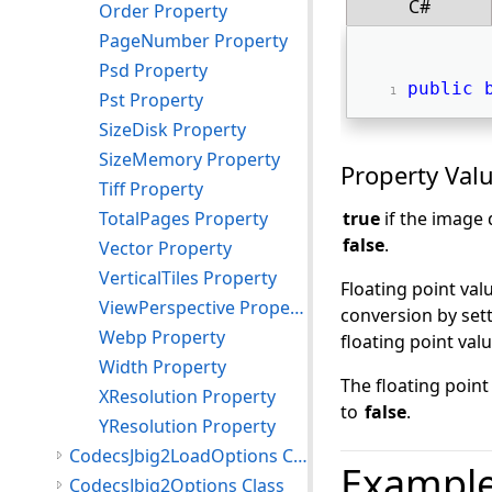
C#
Order Property
PageNumber Property
Psd Property
public
Pst Property
SizeDisk Property
SizeMemory Property
Property Val
Tiff Property
TotalPages Property
true
if the image 
false
.
Vector Property
VerticalTiles Property
Floating point val
ViewPerspective Property
conversion by set
Webp Property
floating point val
Width Property
The floating poin
XResolution Property
to
false
.
YResolution Property
CodecsJbig2LoadOptions Class
Exampl
CodecsJbig2Options Class