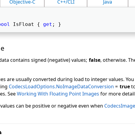
Objective-C
C++/CLI
Java
bool
 IsFloat { 
get
; } 
ue
data contains signed (negative) values;
false
, otherwise. Th
ues are usually converted during load to integer values. You
ting
CodecsLoadOptions.NoImageDataConversion
=
true
to
ues. See
Working With Floating Point Images
for more detail
t values can be positive or negative even when
CodecsImageI
e