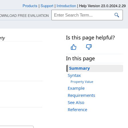
Products
|
Support
|
Introduction
|
Help Version 23.0.2024.2.29
OWNLOAD FREE EVALUATION
Is this page helpful?
rty
In this page
Summary
Syntax
Property Value
Example
Requirements
See Also
Reference