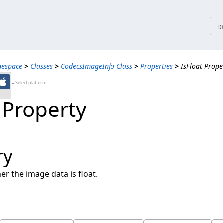
tices
D
mespace
>
Classes
>
CodecsImageInfo Class
>
Properties
>
IsFloat Prope
←Select platform
 Property
ry
r the image data is float.