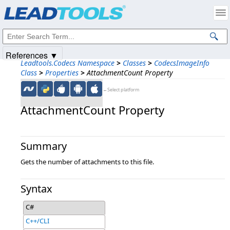
Products
|
Support
|
Contact Us
|
Intellectual Property Notices
© 1991-2025
Apryse Sofware Corp.
All Rights Reserved.
References ▼
Leadtools.Codecs Namespace
>
Classes
>
CodecsImageInfo
Class
>
Properties
>
AttachmentCount Property
←Select platform
AttachmentCount Property
Summary
Gets the number of attachments to this file.
Syntax
C#
C++/CLI