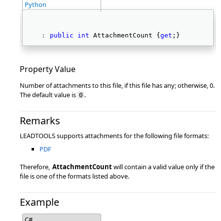
Python
public
int
 AttachmentCount {
get
;} 
Property Value
Number of attachments to this file, if this file has any; otherwise, 0.
The default value is
.
0
Remarks
LEADTOOLS supports attachments for the following file formats:
PDF
Therefore,
AttachmentCount
will contain a valid value only if the
file is one of the formats listed above.
Example
C#