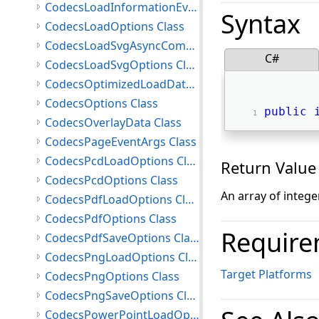
CodecsLoadInformationEventArgs Class
Syntax
CodecsLoadOptions Class
CodecsLoadSvgAsyncCompletedEventArgs Class
C#
CodecsLoadSvgOptions Class
CodecsOptimizedLoadData Class
CodecsOptions Class
public
CodecsOverlayData Class
CodecsPageEventArgs Class
CodecsPcdLoadOptions Class
Return Value
CodecsPcdOptions Class
An array of intege
CodecsPdfLoadOptions Class
CodecsPdfOptions Class
Require
CodecsPdfSaveOptions Class
CodecsPngLoadOptions Class
Target Platforms
CodecsPngOptions Class
CodecsPngSaveOptions Class
CodecsPowerPointLoadOptions Class