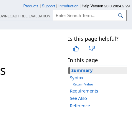
Products
|
Support
|
Introduction
|
Help Version 23.0.2024.2.29
OWNLOAD FREE EVALUATION
Is this page helpful?
In this page
s
Summary
Syntax
Return Value
Requirements
See Also
Reference