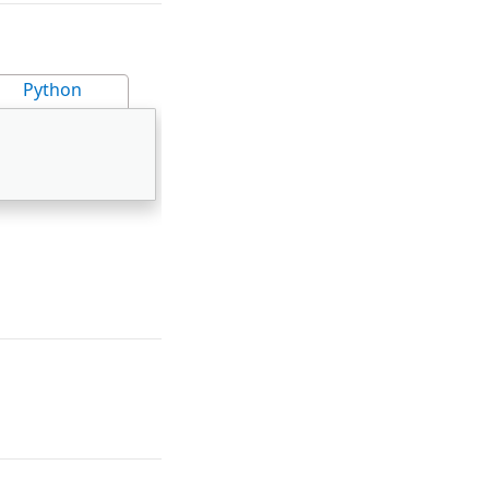
Python