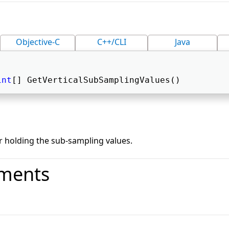
Objective-C
C++/CLI
Java
int
[] GetVerticalSubSamplingValues() 
r holding the sub-sampling values.
ments