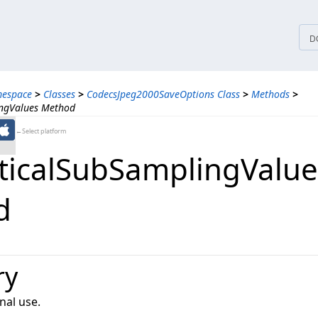
tices
D
mespace
>
Classes
>
CodecsJpeg2000SaveOptions Class
>
Methods
>
ingValues Method
←Select platform
ticalSubSamplingValue
d
ry
nal use.