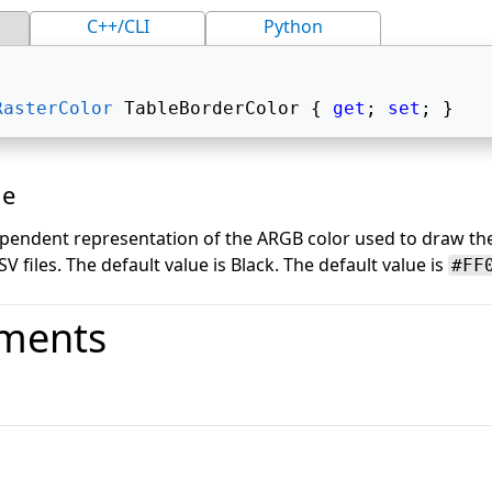
C++/CLI
Python
RasterColor
 TableBorderColor { 
get
; 
set
; } 
ue
pendent representation of the ARGB color used to draw th
 files. The default value is Black. The default value is
#FF
ments
o