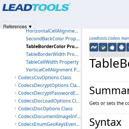
Products
|
Support
|
Contact Us
|
Intellectual Property No
HeaderFontName Property
© 1991-2025
Apryse Sofware Corp.
All Rights Reserved.
HeaderFontSize Property
HeaderFontUnderline Property
References ▼
HorizontalCellAlignment Property
SecondBackColor Property
Leadtools.Codecs Na
TableBorderColor Property
TableBorderWidth Property
TableB
TableCellWidth Property
VerticalCellAlignment Property
CodecsCsvOptions Class
CodecsDecryptOptions Class
Summa
CodecsDecryptPasswordEventArgs Class
CodecsDocLoadOptions Class
Gets or sets the c
CodecsDocOptions Class
CodecsDocumentImageInfo Class
Syntax
CodecsEnumGeoKeysEventArgs Class