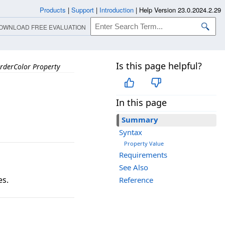
Products
|
Support
|
Introduction
|
Help Version 23.0.2024.2.29
OWNLOAD FREE EVALUATION
Is this page helpful?
rderColor Property
In this page
Summary
Syntax
Property Value
Requirements
See Also
es.
Reference