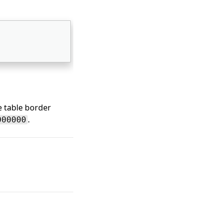
e table border
.
000000