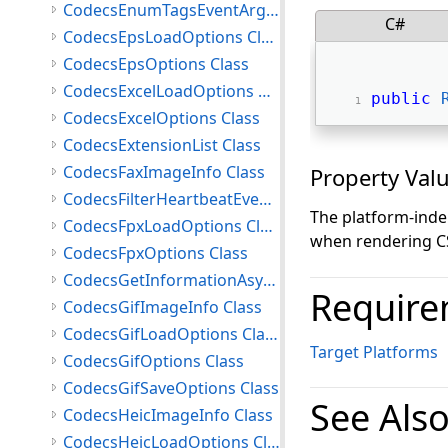
CodecsEnumTagsEventArgs Class
C#
CodecsEpsLoadOptions Class
CodecsEpsOptions Class
CodecsExcelLoadOptions Class
public
CodecsExcelOptions Class
CodecsExtensionList Class
CodecsFaxImageInfo Class
Property Val
CodecsFilterHeartbeatEventArgs Class
The platform-inde
CodecsFpxLoadOptions Class
when rendering CSV
CodecsFpxOptions Class
CodecsGetInformationAsyncCompletedEventArgs Class
Require
CodecsGifImageInfo Class
CodecsGifLoadOptions Class
Target Platforms
CodecsGifOptions Class
CodecsGifSaveOptions Class
See Als
CodecsHeicImageInfo Class
CodecsHeicLoadOptions Class