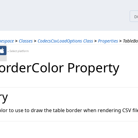
tices
D
mespace
>
Classes
>
CodecsCsvLoadOptions Class
>
Properties
>
TableBo
←Select platform
orderColor Property
ry
olor to use to draw the table border when rendering CSV fil