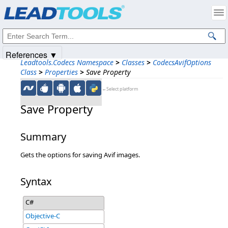
Products
|
Support
|
Contact Us
|
Intellectual Property Notices
© 1991-2025
Apryse Sofware Corp.
All Rights Reserved.
References ▼
Leadtools.Codecs Namespace
>
Classes
>
CodecsAvifOptions
Class
>
Properties
>
Save Property
←Select platform
Save Property
Summary
Gets the options for saving Avif images.
Syntax
C#
Objective-C