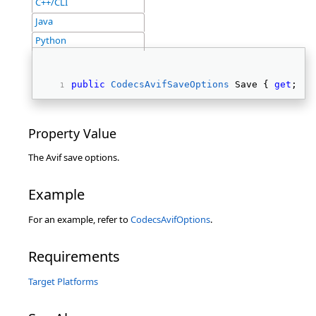
C++/CLI
Java
Python
public
CodecsAvifSaveOptions
 Save { 
get
; } 
Property Value
The Avif save options.
Example
For an example, refer to
CodecsAvifOptions
.
Requirements
Target Platforms