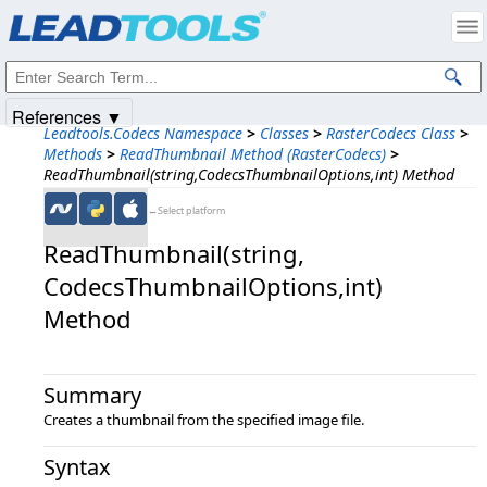
Products
|
Support
|
Contact Us
|
Intellectual Property Notices
© 1991-2025
Apryse Sofware Corp.
All Rights Reserved.
References ▼
Leadtools.Codecs Namespace
>
Classes
>
RasterCodecs Class
>
Methods
>
ReadThumbnail Method (RasterCodecs)
>
ReadThumbnail(string,CodecsThumbnailOptions,int) Method
←Select platform
ReadThumbnail(string,​
CodecsThumbnailOptions,​int)
Method
Summary
Creates a thumbnail from the specified image file.
Syntax