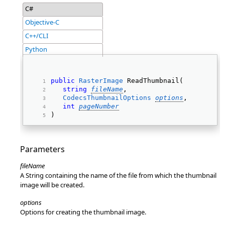
C#
Objective-C
C++/CLI
Python
public
RasterImage
 ReadThumbnail( 
string
fileName
, 
CodecsThumbnailOptions
options
, 
int
pageNumber
) 
Parameters
fileName
A String containing the name of the file from which the thumbnail
image will be created.
options
Options for creating the thumbnail image.