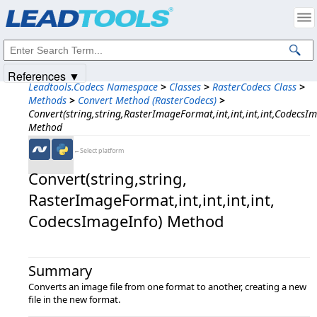
Products
|
Support
|
Contact Us
|
Intellectual Property Notices
© 1991-2025
Apryse Sofware Corp.
All Rights Reserved.
References ▼
Leadtools.Codecs Namespace
>
Classes
>
RasterCodecs Class
>
Methods
>
Convert Method (RasterCodecs)
>
Convert(string,string,RasterImageFormat,int,int,int,int,CodecsI
Method
←Select platform
Convert(string,​string,​
RasterImageFormat,​int,​int,​int,​int,​
CodecsImageInfo) Method
Summary
Converts an image file from one format to another, creating a new
file in the new format.