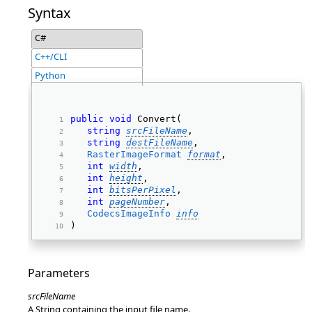
Syntax
C#
C++/CLI
Python
public
void
 Convert( 
string
srcFileName
, 
string
destFileName
, 
RasterImageFormat
format
, 
int
width
, 
int
height
, 
int
bitsPerPixel
, 
int
pageNumber
, 
CodecsImageInfo
info
) 
Parameters
srcFileName
A String containing the input file name.