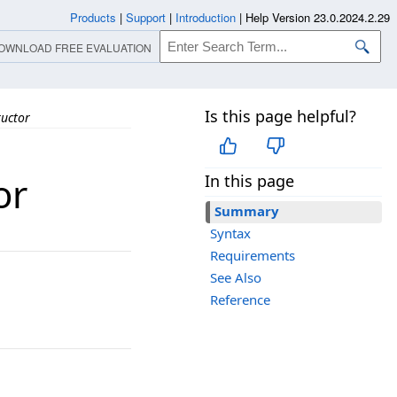
Products
|
Support
|
Introduction
|
Help Version 23.0.2024.2.29
OWNLOAD FREE EVALUATION
Is this page helpful?
uctor
or
In this page
Summary
Syntax
Requirements
See Also
Reference