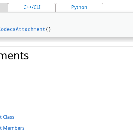
C++/CLI
Python
CodecsAttachment
() 
ments
o
 Class
nt Members