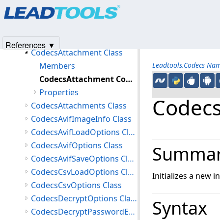
Products
|
Support
|
Contact Us
|
Intellectual Property No
CodecsAnzLoadOptions Class
© 1991-2025
Apryse Sofware Corp.
All Rights Reserved.
CodecsAnzOptions Class
CodecsAsyncCompletedEventArgs Class
References ▼
CodecsAttachment Class
Members
Leadtools.Codecs Na
CodecsAttachment Constructor
Properties
Codecs
CodecsAttachments Class
CodecsAvifImageInfo Class
CodecsAvifLoadOptions Class
CodecsAvifOptions Class
Summa
CodecsAvifSaveOptions Class
CodecsCsvLoadOptions Class
Initializes a new 
CodecsCsvOptions Class
CodecsDecryptOptions Class
Syntax
CodecsDecryptPasswordEventArgs Class