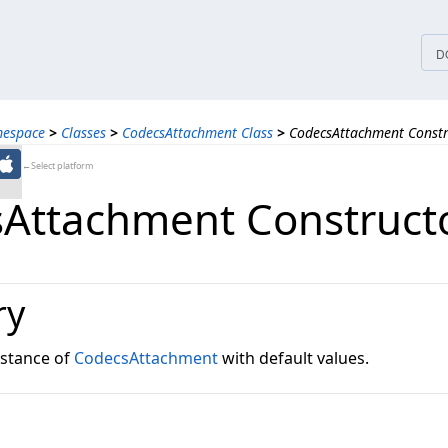
tices
D
mespace
>
Classes
>
CodecsAttachment Class
>
CodecsAttachment Constr
←Select platform
Attachment Construct
ry
instance of
CodecsAttachment
with default values.