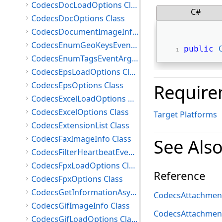
CodecsDocLoadOptions Class
C#
CodecsDocOptions Class
CodecsDocumentImageInfo Class
CodecsEnumGeoKeysEventArgs Class
public
CodecsEnumTagsEventArgs Class
CodecsEpsLoadOptions Class
CodecsEpsOptions Class
Require
CodecsExcelLoadOptions Class
CodecsExcelOptions Class
Target Platforms
CodecsExtensionList Class
CodecsFaxImageInfo Class
See Als
CodecsFilterHeartbeatEventArgs Class
CodecsFpxLoadOptions Class
Reference
CodecsFpxOptions Class
CodecsGetInformationAsyncCompletedEventArgs Class
CodecsAttachment
CodecsGifImageInfo Class
CodecsAttachme
CodecsGifLoadOptions Class