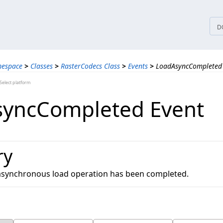
tices
D
mespace
>
Classes
>
RasterCodecs Class
>
Events
>
LoadAsyncCompleted
elect platform
yncCompleted Event
ry
 asynchronous load operation has been completed.