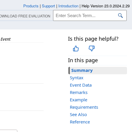
Products
|
Support
|
Introduction
|
Help Version 23.0.2024.2.29
OWNLOAD FREE EVALUATION
Is this page helpful?
 Event
In this page
Summary
Syntax
Event Data
Remarks
Example
Requirements
See Also
Reference