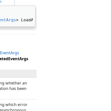
n
entArgs
> LoadAsyncCompleted 
EventArgs
etedEventArgs
ting whether an
tion has been
ing which error
 asynchronous