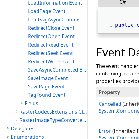
C#
LoadInformation Event
LoadPage Event
LoadSvgAsyncCompleted Event
public
RedirectClose Event
RedirectOpen Event
RedirectRead Event
Event D
RedirectSeek Event
RedirectWrite Event
The event handler
SaveAsyncCompleted Event
containing data re
SaveImage Event
properties provide
SavePage Event
Property
TagFound Event
Fields
Cancelled
(Inheri
System.Compone
RasterCodecsExtensions Class
RasterImageTypeConverter Class
Delegates
Error
(Inherited 
Enumerations
System.Compone