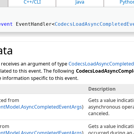
C++/CLI
Java
Pytho
event
 EventHandler<
CodecsLoadAsyncCompletedEv
ata
 receives an argument of type
CodecsLoadAsyncCompleted
lated to this event. The following
CodecsLoadAsyncCompl
 information specific to this event.
Description
ted from
Gets a value indica
ntModel.AsyncCompletedEventArgs
)
asynchronous opera
canceled.
from
Gets a value indicat
ntModel.AsyncCompletedEventArgs
)
occurred during an