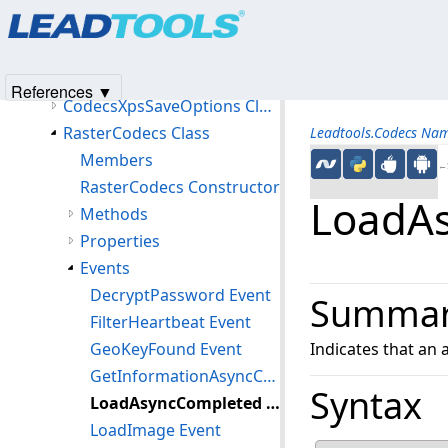
Products
|
Support
|
Contact Us
|
Intellectual Property No
CodecsXlsOptions Class
© 1991-2025
Apryse Sofware Corp.
All Rights Reserved.
CodecsXpsLoadOptions Class
CodecsXpsOptions Class
References ▼
CodecsXpsSaveOptions Class
RasterCodecs Class
Leadtools.Codecs Na
Members
←S
RasterCodecs Constructor
LoadAs
Methods
Properties
Events
DecryptPassword Event
Summa
FilterHeartbeat Event
GeoKeyFound Event
Indicates that an
GetInformationAsyncCompleted Event
Syntax
LoadAsyncCompleted Event
LoadImage Event