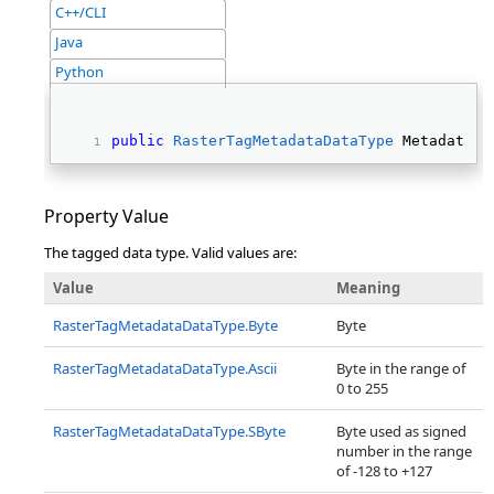
C++/CLI
Java
Python
public
RasterTagMetadataDataType
 MetadataTy
Property Value
The tagged data type. Valid values are:
Value
Meaning
RasterTagMetadataDataType.Byte
Byte
RasterTagMetadataDataType.Ascii
Byte in the range of
0 to 255
RasterTagMetadataDataType.SByte
Byte used as signed
number in the range
of -128 to +127