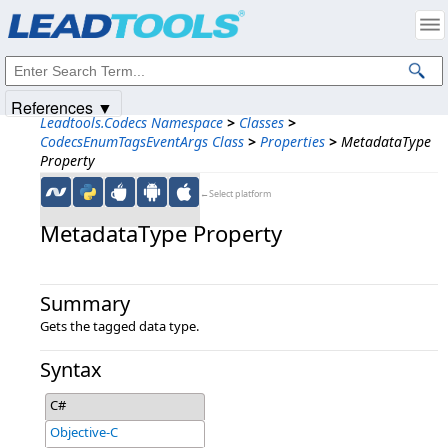
Products
|
Support
|
Contact Us
|
Intellectual Property Notices
© 1991-2025
Apryse Sofware Corp.
All Rights Reserved.
References ▼
Leadtools.Codecs Namespace
>
Classes
>
CodecsEnumTagsEventArgs Class
>
Properties
>
MetadataType
Property
←Select platform
MetadataType Property
Summary
Gets the tagged data type.
Syntax
C#
Objective-C