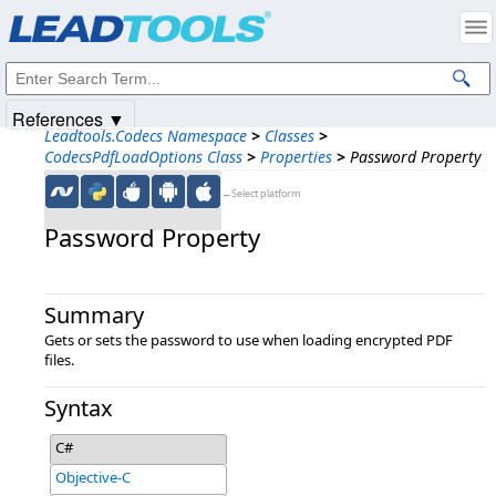
Products
|
Support
|
Contact Us
|
Intellectual Property Notices
© 1991-2025
Apryse Sofware Corp.
All Rights Reserved.
References ▼
Leadtools.Codecs Namespace
>
Classes
>
CodecsPdfLoadOptions Class
>
Properties
>
Password Property
←Select platform
Password Property
Summary
Gets or sets the password to use when loading encrypted PDF
files.
Syntax
C#
Objective-C