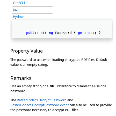
C++/CLI
Java
Python
public
string
 Password { 
get
; 
set
; } 
Property Value
The password to use when loading encrypted PDF files. Default
value is an empty string.
Remarks
Use an empty string or a
null
reference to disable the use of a
password.
The
RasterCodecs.Decrypt.Password
and
RasterCodecs.DecryptPassword event
can also be used to provide
the password necessary to decrypt PDF files.