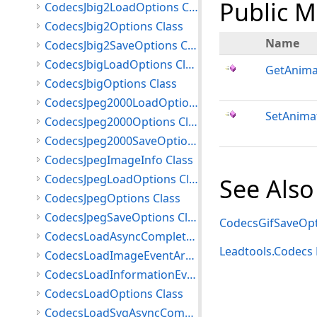
Public 
CodecsJbig2LoadOptions Class
CodecsJbig2Options Class
Name
CodecsJbig2SaveOptions Class
CodecsJbigLoadOptions Class
GetAnima
CodecsJbigOptions Class
CodecsJpeg2000LoadOptions Class
SetAnima
CodecsJpeg2000Options Class
CodecsJpeg2000SaveOptions Class
CodecsJpegImageInfo Class
CodecsJpegLoadOptions Class
See Also
CodecsJpegOptions Class
CodecsJpegSaveOptions Class
CodecsGifSaveOpt
CodecsLoadAsyncCompletedEventArgs Class
Leadtools.Codec
CodecsLoadImageEventArgs Class
CodecsLoadInformationEventArgs Class
CodecsLoadOptions Class
CodecsLoadSvgAsyncCompletedEventArgs Class