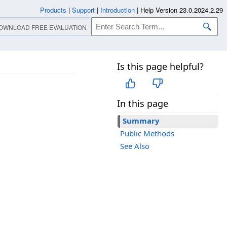
Products
|
Support
|
Introduction
|
Help Version 23.0.2024.2.29
OWNLOAD FREE EVALUATION
Is this page helpful?
In this page
Summary
Public Methods
See Also