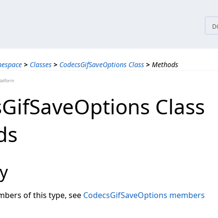
tices
D
mespace
>
Classes
>
CodecsGifSaveOptions Class
>
Methods
latform
GifSaveOptions Class
ds
y
embers of this type, see
CodecsGifSaveOptions members