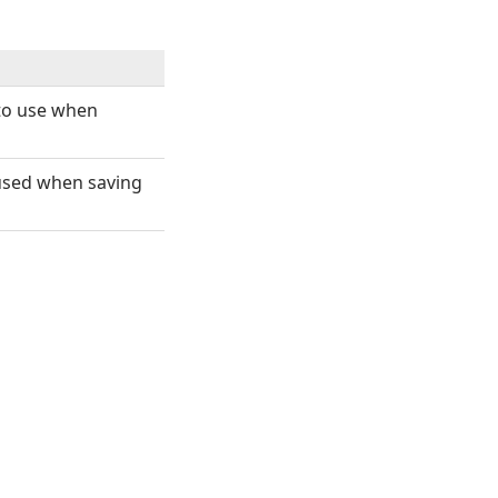
 to use when
 used when saving