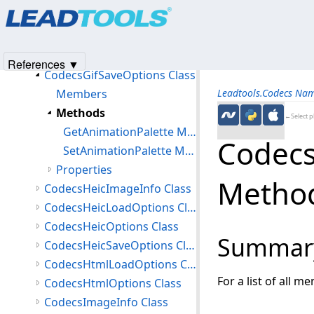
Products
|
Support
|
Contact Us
|
Intellectual Property No
CodecsGifImageInfo Class
© 1991-2025
Apryse Sofware Corp.
All Rights Reserved.
CodecsGifLoadOptions Class
CodecsGifOptions Class
References ▼
CodecsGifSaveOptions Class
Members
Leadtools.Codecs Na
Methods
←Select p
GetAnimationPalette Method
Codecs
SetAnimationPalette Method
Properties
Metho
CodecsHeicImageInfo Class
CodecsHeicLoadOptions Class
CodecsHeicOptions Class
Summar
CodecsHeicSaveOptions Class
CodecsHtmlLoadOptions Class
For a list of all m
CodecsHtmlOptions Class
CodecsImageInfo Class