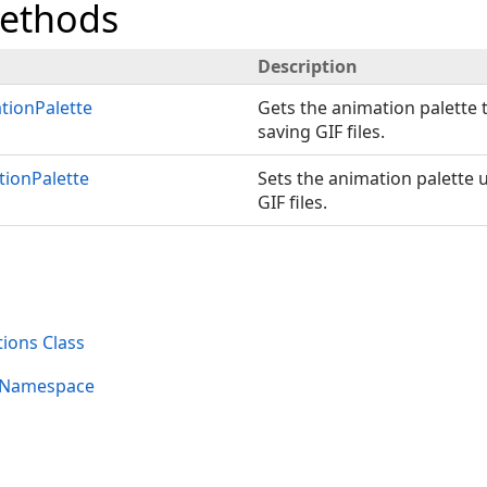
Methods
Description
tionPalette
Gets the animation palette
saving GIF files.
tionPalette
Sets the animation palette
GIF files.
ions Class
s Namespace