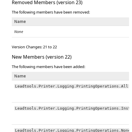
Removed Members (version 23)
The following members have been removed:
Name
None
Version Changes: 21 to 22
New Members (version 22)
The following members have been added:
Name
Leadtools.Printer.Logging.PrintingOperations.All
Leadtools.Printer.Logging.PrintingOperations.Inst
Leadtools.Printer.Logging.PrintingOperations.None