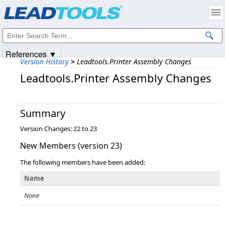
Products
|
Support
|
Contact Us
|
Intellectual Property Notices
© 1991-2025
Apryse Sofware Corp.
All Rights Reserved.
References ▼
Version History
>
Leadtools.Printer Assembly Changes
Leadtools.Printer Assembly Changes
Summary
Version Changes: 22 to 23
New Members (version 23)
The following members have been added:
Name
None