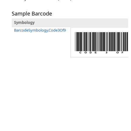
Sample Barcode
Symbology
BarcodeSymbology.Code3Of9