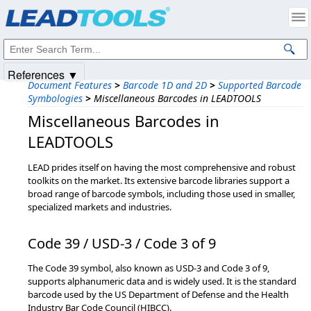
Products
|
Support
|
Contact Us
|
Intellectual Property Notices
© 1991-2025
Apryse Sofware Corp.
All Rights Reserved.
References ▼
Document Features
>
Barcode 1D and 2D
>
Supported Barcode
Symbologies
>
Miscellaneous Barcodes in LEADTOOLS
Miscellaneous Barcodes in
LEADTOOLS
LEAD prides itself on having the most comprehensive and robust
toolkits on the market. Its extensive barcode libraries support a
broad range of barcode symbols, including those used in smaller,
specialized markets and industries.
Code 39 / USD-3 / Code 3 of 9
The Code 39 symbol, also known as USD-3 and Code 3 of 9,
supports alphanumeric data and is widely used. It is the standard
barcode used by the US Department of Defense and the Health
Industry Bar Code Council (HIBCC).