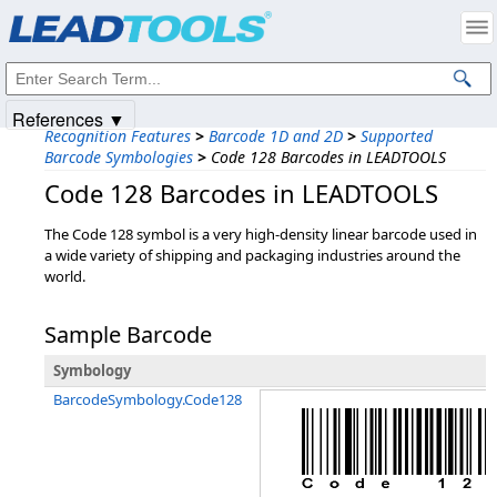
Products
|
Support
|
Contact Us
|
Intellectual Property Notices
© 1991-2025
Apryse Sofware Corp.
All Rights Reserved.
References ▼
Recognition Features
>
Barcode 1D and 2D
>
Supported
Barcode Symbologies
>
Code 128 Barcodes in LEADTOOLS
Code 128 Barcodes in LEADTOOLS
The Code 128 symbol is a very high-density linear barcode used in
a wide variety of shipping and packaging industries around the
world.
Sample Barcode
Symbology
BarcodeSymbology.Code128