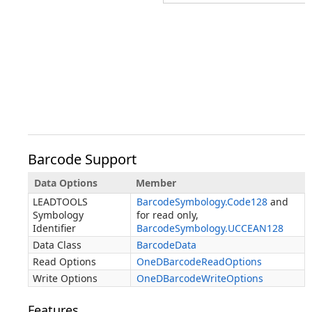
Barcode Support
Data Options
Member
LEADTOOLS
BarcodeSymbology.Code128
and
Symbology
for read only,
Identifier
BarcodeSymbology.UCCEAN128
Data Class
BarcodeData
Read Options
OneDBarcodeReadOptions
Write Options
OneDBarcodeWriteOptions
Features