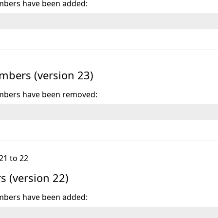
mbers have been added:
bers (version 23)
mbers have been removed:
21 to 22
 (version 22)
mbers have been added: