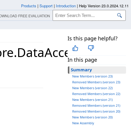
Products
|
Support
|
Introduction
|
Help Version 23.0.2024.12.11
OWNLOAD FREE EVALUATION
Is this page helpful?
ore.DataAccessLayer
In this page
Summary
New Members (version 23)
Removed Members (version 23)
New Members (version 22)
Removed Members (version 22)
New Members (version 21)
Removed Members (version 21)
Removed Members (version 20)
New Members (version 20)
New Assembly