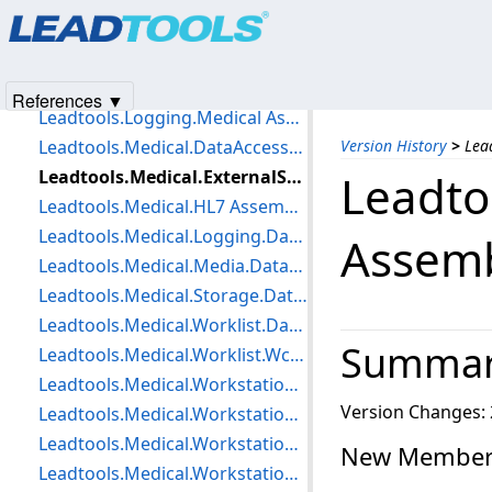
Products
|
Support
|
Contact Us
|
Intellectual Property No
Leadtools.Jpip.Client.WinForms Assembly Changes
© 1991-2025
Apryse Sofware Corp.
All Rights Reserved.
Leadtools.Jpip.Server Assembly Changes
Leadtools.Logging Assembly Changes
References ▼
Leadtools.Logging.Medical Assembly Changes
Leadtools.Medical.DataAccessLayer Assembly Changes
Version History
>
Lea
Leadtools.Medical.ExternalStore.DataAccessLayer Assembly Changes
Leadto
Leadtools.Medical.HL7 Assembly Changes
Leadtools.Medical.Logging.DataAccessLayer Assembly Changes
Assem
Leadtools.Medical.Media.DataAccessLayer Assembly Changes
Leadtools.Medical.Storage.DataAccessLayer Assembly Changes
Leadtools.Medical.Worklist.DataAccessLayer Assembly Changes
Summa
Leadtools.Medical.Worklist.Wcf Assembly Changes
Leadtools.Medical.Workstation Assembly Changes
Version Changes: 
Leadtools.Medical.Workstation.Client Assembly Changes
Leadtools.Medical.Workstation.DataAccessLayer Assembly Changes
New Members
Leadtools.Medical.Workstation.Loader Assembly Changes