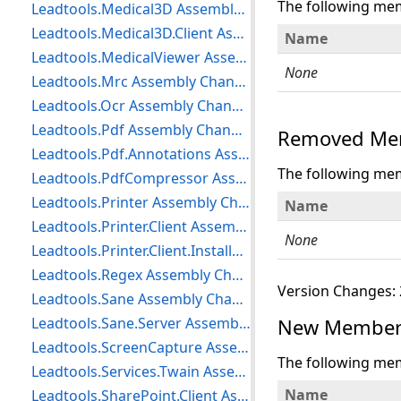
The following me
Leadtools.Medical3D Assembly Changes
Leadtools.Medical3D.Client Assembly Changes
Name
Leadtools.MedicalViewer Assembly Changes
None
Leadtools.Mrc Assembly Changes
Leadtools.Ocr Assembly Changes
Leadtools.Pdf Assembly Changes
Removed Mem
Leadtools.Pdf.Annotations Assembly Changes
The following me
Leadtools.PdfCompressor Assembly Changes
Leadtools.Printer Assembly Changes
Name
Leadtools.Printer.Client Assembly Changes
None
Leadtools.Printer.Client.Installer Assembly Changes
Leadtools.Regex Assembly Changes
Version Changes: 
Leadtools.Sane Assembly Changes
Leadtools.Sane.Server Assembly Changes
New Members
Leadtools.ScreenCapture Assembly Changes
The following me
Leadtools.Services.Twain Assembly Changes
Name
Leadtools.SharePoint.Client Assembly Changes