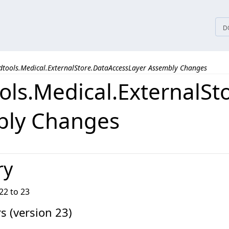
tices
D
dtools.Medical.ExternalStore.DataAccessLayer Assembly Changes
ols.Medical.ExternalSt
bly Changes
ry
22 to 23
 (version 23)