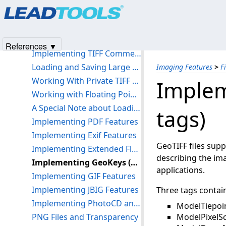
Products
|
Support
|
Contact Us
|
Intellectual Property No
Conversion Considerations
© 1991-2025
Apryse Sofware Corp.
All Rights Reserved.
LEAD Image Optimization Supported Formats
Using the OptimizedLoad Functions to Speed Up Loading Large Files
References ▼
Implementing TIFF Comments and Tags
Loading and Saving Large TIFF/BigTIFF Files
Imaging Features
>
F
Working With Private TIFF Tags
Implem
Working with Floating Point Images
A Special Note about Loading 12- and 16-Bit Grayscale Images
tags)
Implementing PDF Features
Implementing Exif Features
GeoTIFF files supp
Implementing Extended FlashPix Support
describing the ima
Implementing GeoKeys (GeoTIFF tags)
applications.
Implementing GIF Features
Implementing JBIG Features
Three tags contain
Implementing PhotoCD and FlashPix Features
ModelTiepoin
PNG Files and Transparency
ModelPixelSc