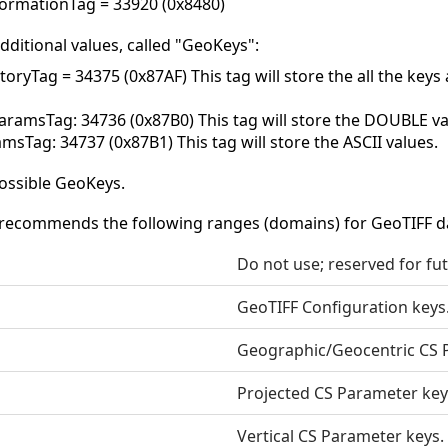
ormationTag = 33920 (0x8480)
dditional values, called "GeoKeys":
oryTag = 34375 (0x87AF) This tag will store the all the key
amsTag: 34736 (0x87B0) This tag will store the DOUBLE va
msTag: 34737 (0x87B1) This tag will store the ASCII values.
ossible GeoKeys.
recommends the following ranges (domains) for GeoTIFF d
Do not use; reserved for fu
GeoTIFF Configuration keys
Geographic/Geocentric CS 
Projected CS Parameter key
Vertical CS Parameter keys.