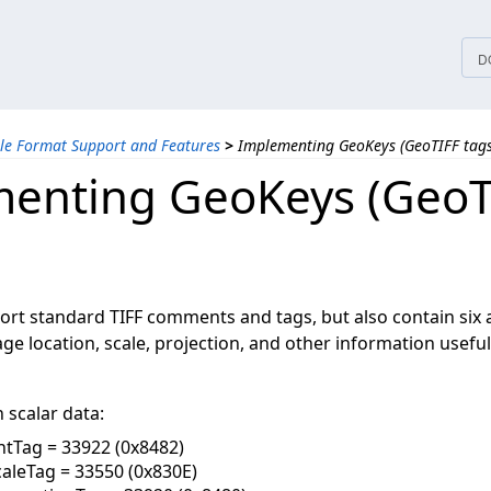
tices
D
ile Format Support and Features
>
Implementing GeoKeys (GeoTIFF tags
enting GeoKeys (GeoT
ort standard TIFF comments and tags, but also contain six 
ge location, scale, projection, and other information usefu
 scalar data:
tTag = 33922 (0x8482)
aleTag = 33550 (0x830E)