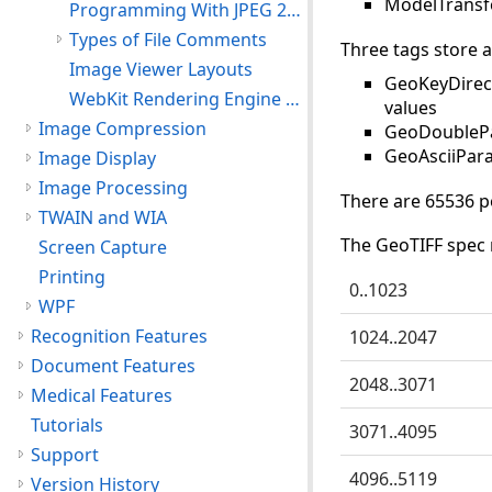
ModelTransf
Programming With JPEG 2000 Features
Types of File Comments
Three tags store a
Image Viewer Layouts
GeoKeyDirect
WebKit Rendering Engine Support
values
Image Compression
GeoDoublePar
GeoAsciiPara
Image Display
Image Processing
There are 65536 p
TWAIN and WIA
The GeoTIFF spec 
Screen Capture
Printing
0..1023
WPF
Recognition Features
1024..2047
Document Features
2048..3071
Medical Features
Tutorials
3071..4095
Support
4096..5119
Version History