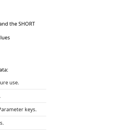
s and the SHORT
lues
ata:
ture use.
.
Parameter keys.
s.