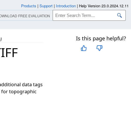
Products
|
Support
|
Introduction
|
Help Version 23.0.2024.12.11
OWNLOAD FREE EVALUATION
Is this page helpful?
)
IFF
additional data tags
l for topographic