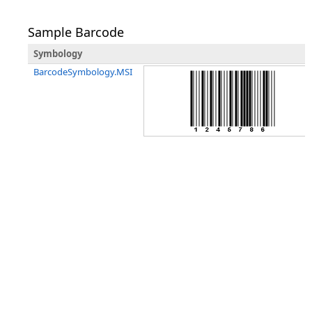
Sample Barcode
Symbology
BarcodeSymbology.MSI