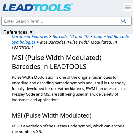
Products
|
Support
|
Contact Us
|
Intellectual Property Notices
© 1991-2025
Apryse Sofware Corp.
All Rights Reserved.
References ▼
Document Features
>
Barcode 1D and 2D
>
Supported Barcode
Symbologies
>
MSI Barcodes (Pulse Width Modulated) in
LEADTOOLS
MSI (Pulse Width Modulated)
Barcodes in LEADTOOLS
Pulse Width Modulation is one of the original techniques for
encoding and decoding barcode symbols and is still in use today.
Initially developed for use within libraries, PWM barcodes such as
Plessey Code and MSI are still being used in a wide variety of
industries and applications.
MSI (Pulse Width Modulated)
MSI is a variation of the Plessey Code symbol, which can encode
the numbers 0-9.