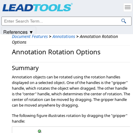
Products
|
Support
|
Contact Us
|
Intellectual Property Notices
© 1991-2025
Apryse Sofware Corp.
All Rights Reserved.
References ▼
Document Features
>
Annotations
>
Annotation Rotation
Options
Annotation Rotation Options
Summary
Annotation objects can be rotated using the rotation handles
displayed on a selected object. One of the handles is the "gripper"
handle, which rotates the object when dragged. The other handle
is the "center" handle, which determines the center of rotation. The
center of rotation can be moved by dragging. The gripper handle
can be moved anywhere by dragging.
The following figure illustrates rotation by dragging the "gripper"
handle: