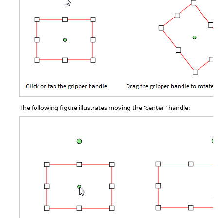
The following figure illustrates moving the "center" handle: