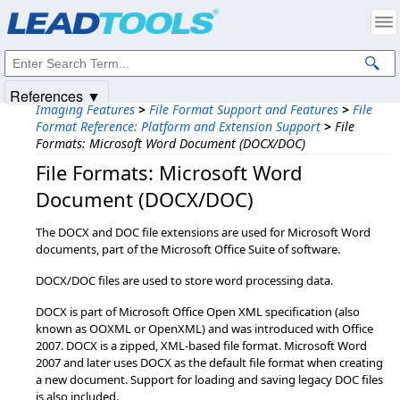
Products
|
Support
|
Contact Us
|
Intellectual Property Notices
© 1991-2025
Apryse Sofware Corp.
All Rights Reserved.
References ▼
Imaging Features
>
File Format Support and Features
>
File
Format Reference: Platform and Extension Support
>
File
Formats: Microsoft Word Document (DOCX/DOC)
File Formats: Microsoft Word
Document (DOCX/DOC)
The DOCX and DOC file extensions are used for Microsoft Word
documents, part of the Microsoft Office Suite of software.
DOCX/DOC files are used to store word processing data.
DOCX is part of Microsoft Office Open XML specification (also
known as OOXML or OpenXML) and was introduced with Office
2007. DOCX is a zipped, XML-based file format. Microsoft Word
2007 and later uses DOCX as the default file format when creating
a new document. Support for loading and saving legacy DOC files
is also included.