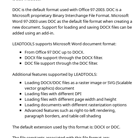
DOC is the default format used with Office 97-2003. DOC is a
Microsoft proprietary Binary Interchange File Format. Microsoft
Word 97-2003 uses DOC as the default file format when creating a
new document. Support for loading and saving DOCX files can be
added using an add-in.
LEADTOOLS supports Microsoft Word document format:
From Office 97 DOC up to DOCX.
DOCX file support through the DOCX filter.
DOC file support through the DOC filter.
Additional features supported by LEADTOOLS:
Loading DOCX/DOC files as a raster image or SVG (Scalable
vector graphics) document
Loading files with different DPI
Loading files with different page width and height
Loading documents with different rasterization options
Advanced features such as right-to-left rendering,
paragraph borders, and table cell shading
The default extension used by this format is: DOCX or DOC.
The file constants associated with this file format are: