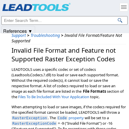
Products
|
Support
|
Contact Us
|
Intellectual Property Notices
© 1991-2025
Apryse Sofware Corp.
All Rights Reserved.
References ▼
Support
>
Troubleshooting
>
Invalid File Format/Feature Not
Supported
Invalid File Format and Feature not
Supported Raster Exception Codes
LEADTOOLS uses a specific codec or set of codecs
(Leadtools.Codecs.?.dll) to load or save each supported format.
Without the required codec(s), it cannot load or save the
respective format. A list of codecs required to load or save an
image as each file format are listed in the
File Formats
section of
the
Files To Be Included With Your Application
topic.
When attempting to load or save images, if the codecs required for
the specified format cannot be loaded, LEADTOOLS will throw a
. The
property
will be set to a
RasterException
Code
= -9 ("Invalid File Format") or -16
RasterExceptionCode
("Feature not Supported"). To fix exceptions with these codes,