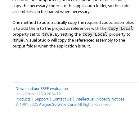
copy the necessary codecs to the application folder, so the codec
assemblies can be loaded when necessary.
One method to automatically copy the required codec assemblies
is to add them to the project as references with the
Copy Local
property set to
. By setting the
property to
true
Copy Local
, Visual Studio will copy the referenced assembly to the
true
output folder when the application is built.
Download our FREE evaluation
Help Version 23.0.2024.12.11
Products
|
Support
|
Contact Us
|
Intellectual Property Notices
© 1991-2025
Apryse Sofware Corp.
All Rights Reserved.