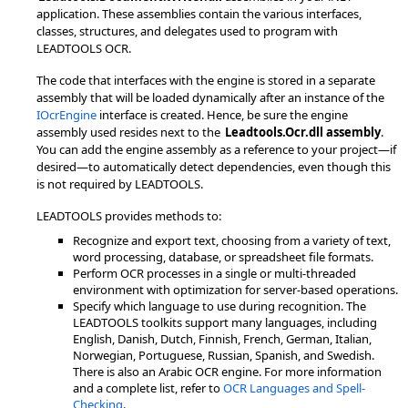
application. These assemblies contain the various interfaces,
classes, structures, and delegates used to program with
LEADTOOLS OCR.
The code that interfaces with the engine is stored in a separate
assembly that will be loaded dynamically after an instance of the
IOcrEngine
interface is created. Hence, be sure the engine
assembly used resides next to the
Leadtools.Ocr.dll assembly
.
You can add the engine assembly as a reference to your project—if
desired—to automatically detect dependencies, even though this
is not required by LEADTOOLS.
LEADTOOLS provides methods to:
Recognize and export text, choosing from a variety of text,
word processing, database, or spreadsheet file formats.
Perform OCR processes in a single or multi-threaded
environment with optimization for server-based operations.
Specify which language to use during recognition. The
LEADTOOLS toolkits support many languages, including
English, Danish, Dutch, Finnish, French, German, Italian,
Norwegian, Portuguese, Russian, Spanish, and Swedish.
There is also an Arabic OCR engine. For more information
and a complete list, refer to
OCR Languages and Spell-
Checking
.