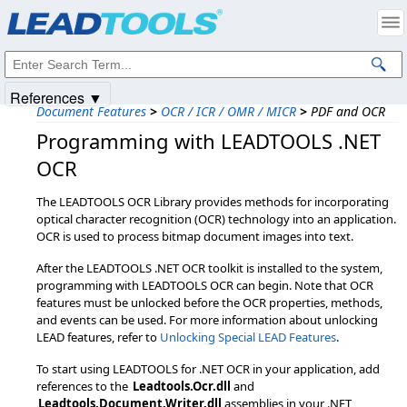
Products
|
Support
|
Contact Us
|
Intellectual Property Notices
© 1991-2025
Apryse Sofware Corp.
All Rights Reserved.
References ▼
Document Features
>
OCR / ICR / OMR / MICR
>
PDF and OCR
Programming with LEADTOOLS .NET
OCR
The LEADTOOLS OCR Library provides methods for incorporating
optical character recognition (OCR) technology into an application.
OCR is used to process bitmap document images into text.
After the LEADTOOLS .NET OCR toolkit is installed to the system,
programming with LEADTOOLS OCR can begin. Note that OCR
features must be unlocked before the OCR properties, methods,
and events can be used. For more information about unlocking
LEAD features, refer to
Unlocking Special LEAD Features
.
To start using LEADTOOLS for .NET OCR in your application, add
references to the
Leadtools.Ocr.dll
and
Leadtools.Document.Writer.dll
assemblies in your .NET