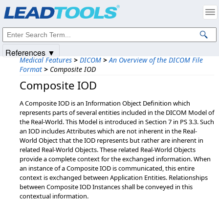
Products
|
Support
|
Contact Us
|
Intellectual Property Notices
© 1991-2025
Apryse Sofware Corp.
All Rights Reserved.
References ▼
Medical Features
>
DICOM
>
An Overview of the DICOM File
Format
>
Composite IOD
Composite IOD
A Composite IOD is an Information Object Definition which
represents parts of several entities included in the DICOM Model of
the Real-World. This Model is introduced in Section 7 in PS 3.3. Such
an IOD includes Attributes which are not inherent in the Real-
World Object that the IOD represents but rather are inherent in
related Real-World Objects. These related Real-World Objects
provide a complete context for the exchanged information. When
an instance of a Composite IOD is communicated, this entire
context is exchanged between Application Entities. Relationships
between Composite IOD Instances shall be conveyed in this
contextual information.