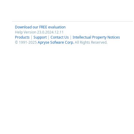
Download our FREE evaluation
Help Version 23.0.2024.12.11
Products
|
Support
|
Contact Us
|
Intellectual Property Notices
© 1991-2025
Apryse Sofware Corp.
All Rights Reserved.