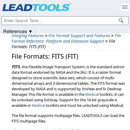
Products
|
Support
|
Contact Us
|
Intellectual Property Notices
© 1991-2025
Apryse Sofware Corp.
All Rights Reserved.
References ▼
Imaging Features
>
File Format Support and Features
>
File
Format Reference: Platform and Extension Support
>
File
Formats: FITS (FIT)
File Formats: FITS (FIT)
FITS
, the Flexible Image Transport System, is the standard astron
data format endorsed by NASA and the IAU. It is a raster format
designed to store scientific data sets, which consist of multi-
dimensional arrays and 2-dimensional tables. The FITS format was
developed by NASA and is supported by XnView and fv Desktop
Manager. This file format is available in the
Medical
toolkits. It can
be unlocked using ExtGray. Support for the 16-bit grayscale is
available in
Medical
toolkits and must be unlocked using Medical.
The file format supports multipage files. LEADTOOLS can load the
FITS multipage files.