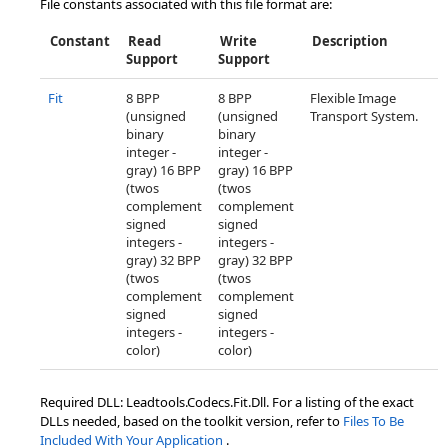
File constants associated with this file format are:
Constant
Read
Write
Description
Support
Support
Fit
8 BPP
8 BPP
Flexible Image
(unsigned
(unsigned
Transport System.
binary
binary
integer -
integer -
gray) 16 BPP
gray) 16 BPP
(twos
(twos
complement
complement
signed
signed
integers -
integers -
gray) 32 BPP
gray) 32 BPP
(twos
(twos
complement
complement
signed
signed
integers -
integers -
color)
color)
Required DLL: Leadtools.Codecs.Fit.Dll. For a listing of the exact
DLLs needed, based on the toolkit version, refer to
Files To Be
Included With Your Application
.