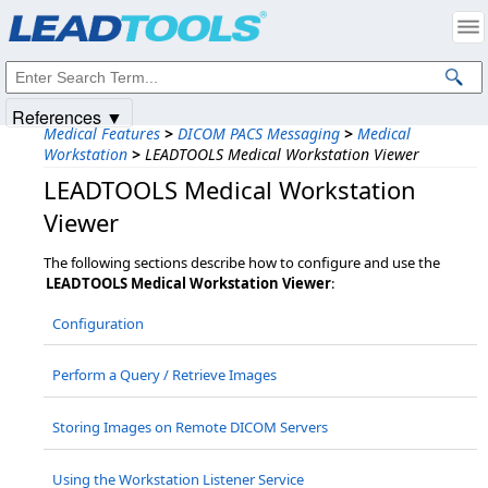
Products
|
Support
|
Contact Us
|
Intellectual Property Notices
© 1991-2025
Apryse Sofware Corp.
All Rights Reserved.
References ▼
Medical Features
>
DICOM PACS Messaging
>
Medical
Workstation
>
LEADTOOLS Medical Workstation Viewer
LEADTOOLS Medical Workstation
Viewer
The following sections describe how to configure and use the
LEADTOOLS Medical Workstation Viewer
:
Configuration
Perform a Query / Retrieve Images
Storing Images on Remote DICOM Servers
Using the Workstation Listener Service