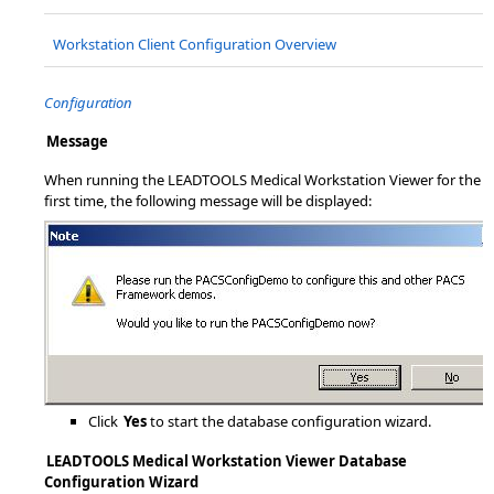
Workstation Client Configuration Overview
Configuration
Message
When running the LEADTOOLS Medical Workstation Viewer for the
first time, the following message will be displayed:
Click
Yes
to start the database configuration wizard.
LEADTOOLS Medical Workstation Viewer Database
Configuration Wizard