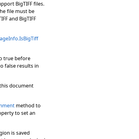
pport BigTIFF files.
he file must be
IFF and BigTIFF
geInfo.IsBigTiff
o true before
o false results in
f this document
mment
method to
perty to set an
gion is saved