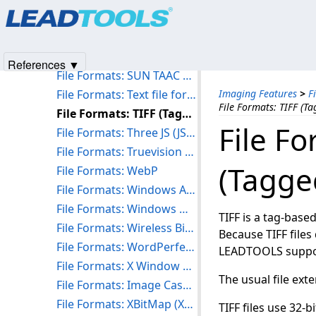
Products
|
Support
|
Contact Us
|
Intellectual Property No
File Formats: STereoLithography (STL)
© 1991-2025
Apryse Sofware Corp.
All Rights Reserved.
File Formats: Structured Fax File Format (SFF)
File Formats: SUN Raster Format (RAS)
References ▼
File Formats: SUN TAAC Bitmap Format (VFF)
File Formats: Text file format (TXT)
Imaging Features
>
F
File Formats: TIFF (T
File Formats: TIFF (Tagged Image File Format)
File Fo
File Formats: Three JS (JSON)
File Formats: Truevision TARGA Format (TGA)
(Tagge
File Formats: WebP
File Formats: Windows Animated Cursor (ANI)
File Formats: Windows Metafile Formats (WMF and EMF)
TIFF is a tag-base
File Formats: Wireless Bitmap Format (WBMP)
Because TIFF files
File Formats: WordPerfect Graphics Format (WPG)
LEADTOOLS suppor
File Formats: X Window Dump (XWD)
The usual file exte
File Formats: Image Cash Letter (X9)
File Formats: XBitMap (XBM)
TIFF files use 32-b