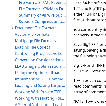
File Formats: XML Paper Specification Format (XPS)
uses 64-bit offsets
TIFF and BigTIFF p
File Formats: XPicMap Format (XPM)
either TIFF or Big
Summary of All WPF Supported Image File Formats
files without rec
Support Compression Using LEAD and JPEG Formats
Document File Formats
You can identify B
Vector File Formats
property. If the fil
Multipage File Formats
Save BigTIFF files
Loading File Codecs
saving. Saving a fi
Controlling Progressive Loads and Saves
the file being save
Conversion Considerations
BigTIFF and TIFF fi
LEAD Image Optimization Supported Formats
"TIFF" will refer t
Using the OptimizedLoad Functions to Speed Up Loading Large Files
Implementing TIFF Comments and Tags
TIFF files can con
Loading and Saving Large TIFF/BigTIFF Files
read comments in a
Working With Private TIFF Tags
array of comments 
Working with Floating Point Images
NOTE: TIFF is one 
A Special Note about Loading 12- and 16-Bit Grayscale Images