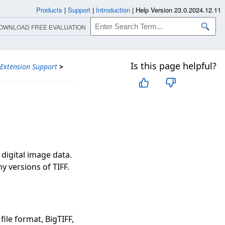
Products
|
Support
|
Introduction
|
Help Version 23.0.2024.12.11
OWNLOAD FREE EVALUATION
Is this page helpful?
 Extension Support
>
F
 digital image data.
y versions of TIFF.
file format, BigTIFF,