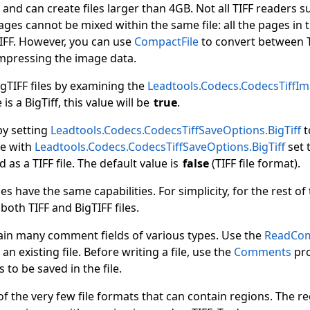
 and can create files larger than 4GB. Not all TIFF readers su
ages cannot be mixed within the same file: all the pages in t
TIFF. However, you can use
CompactFile
to convert between T
ompressing the image data.
igTIFF files by examining the
Leadtools.Codecs.CodecsTiffIma
e is a BigTiff, this value will be
true
.
 by setting
Leadtools.Codecs.CodecsTiffSaveOptions.BigTiff
t
le with
Leadtools.Codecs.CodecsTiffSaveOptions.BigTiff
set t
d as a TIFF file. The default value is
false
(TIFF file format).
les have the same capabilities. For simplicity, for the rest o
o both TIFF and BigTIFF files.
tain many comment fields of various types. Use the
ReadCo
n existing file. Before writing a file, use the
Comments
pro
to be saved in the file.
of the very few file formats that can contain regions. The re