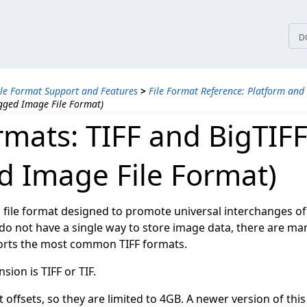
tices
D
ile Format Support and Features
>
File Format Reference: Platform and
agged Image File Format)
rmats: TIFF and BigTIF
d Image File Format)
d file format designed to promote universal interchanges of
 do not have a single way to store image data, there are man
ts the most common TIFF formats.
nsion is TIFF or TIF.
it offsets, so they are limited to 4GB. A newer version of this 