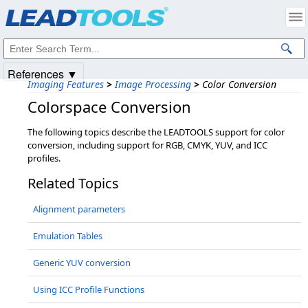
Products
|
Support
|
Contact Us
|
Intellectual Property Notices
© 1991-2025
Apryse Sofware Corp.
All Rights Reserved.
References ▼
Imaging Features
>
Image Processing
>
Color Conversion
Colorspace Conversion
The following topics describe the LEADTOOLS support for color
conversion, including support for RGB, CMYK, YUV, and ICC
profiles.
Related Topics
Alignment parameters
Emulation Tables
Generic YUV conversion
Using ICC Profile Functions