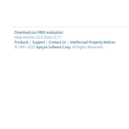
Download our FREE evaluation
Help Version 23.0.2024.12.11
Products
|
Support
|
Contact Us
|
Intellectual Property Notices
© 1991-2025
Apryse Sofware Corp.
All Rights Reserved.