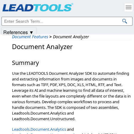
Products
|
Support
|
Contact Us
|
Intellectual Property Notices
© 1991-2025
Apryse Sofware Corp.
All Rights Reserved.
References ▼
Document Features
>
Document Analyzer
Document Analyzer
Summary
Use the LEADTOOLS Document Analyzer SDK to automate finding
and extracting information from images and documents in
formats such as TIFF, PDF, XPS, DOC, XLS, HTML, RTF, and Text.
Leverage its AI and machine learning to find all data of interest,
even when the file layouts are completely different or the data is in
various formats. Develop complex workflows to process and
handle documents. The SDK is composed of two assemblies,
Leadtools.Document.Analytics and
Leadtools.Document.Unstructured.
Leadtools.Document.Analytics
and