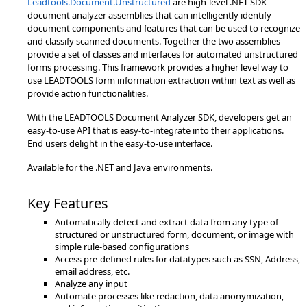
Leadtools.Document.Unstructured
are high-level .NET SDK
document analyzer assemblies that can intelligently identify
document components and features that can be used to recognize
and classify scanned documents. Together the two assemblies
provide a set of classes and interfaces for automated unstructured
forms processing. This framework provides a higher level way to
use LEADTOOLS form information extraction within text as well as
provide action functionalities.
With the LEADTOOLS Document Analyzer SDK, developers get an
easy-to-use API that is easy-to-integrate into their applications.
End users delight in the easy-to-use interface.
Available for the .NET and Java environments.
Key Features
Automatically detect and extract data from any type of
structured or unstructured form, document, or image with
simple rule-based configurations
Access pre-defined rules for datatypes such as SSN, Address,
email address, etc.
Analyze any input
Automate processes like redaction, data anonymization,