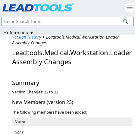
Products
|
Support
|
Contact Us
|
Intellectual Property Notices
© 1991-2025
Apryse Sofware Corp.
All Rights Reserved.
References ▼
Version History
>
Leadtools.Medical.Workstation.Loader
Assembly Changes
Leadtools.Medical.Workstation.Loader
Assembly Changes
Summary
Version Changes: 22 to 23
New Members (version 23)
The following members have been added:
Name
None