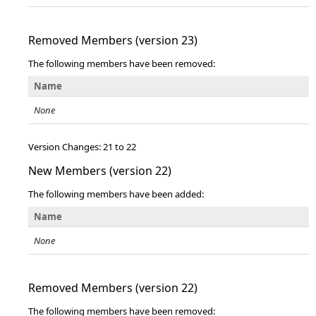
Removed Members (version 23)
The following members have been removed:
Name
None
Version Changes: 21 to 22
New Members (version 22)
The following members have been added:
Name
None
Removed Members (version 22)
The following members have been removed: