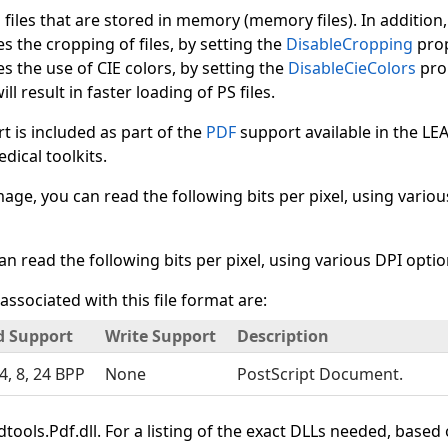
d files that are stored in memory (memory files). In addition
es the cropping of files, by setting the
DisableCropping
prop
es the use of CIE colors, by setting the
DisableCieColors
prop
ll result in faster loading of PS files.
 is included as part of the
PDF
support available in the L
ical toolkits.
mage, you can read the following bits per pixel, using various
can read the following bits per pixel, using various DPI options
associated with this file format are:
d Support
Write Support
Description
 4, 8, 24 BPP
None
PostScript Document.
tools.Pdf.dll. For a listing of the exact DLLs needed, based 