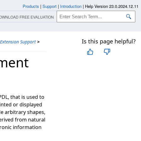
Products
|
Support
|
Introduction
|
Help Version 23.0.2024.12.11
OWNLOAD FREE EVALUATION
Is this page helpful?
 Extension Support
>
ument
DL, that is used to
inted or displayed
de arbitrary shapes,
erived from natural
tronic information