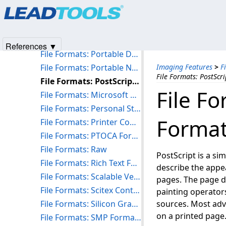
Products
|
Support
|
Contact Us
|
Intellectual Property No
File Formats: PCX Formats (PCX and DCX)
© 1991-2025
Apryse Sofware Corp.
All Rights Reserved.
File Formats: PhotoShop 3.0 Format (PSD)
File Formats: Portable Bitmap Utilities (PBM/PGM/PPM/PNM)
References ▼
File Formats: Portable Document Format (PDF)
File Formats: Portable Network Graphics Format (PNG)
Imaging Features
>
F
File Formats: PostScr
File Formats: PostScript Document Format (PS)
File F
File Formats: Microsoft PowerPoint Presentation (PPTX/PPT)
File Formats: Personal Storage Tables, Messages and Emails (PST/MSG/EML)
Format
File Formats: Printer Command Language Format (PCL)/(PCL-XL)
File Formats: PTOCA Format (MDOCA PTOCA)
File Formats: Raw
PostScript is a si
File Formats: Rich Text Format (RTF)
describe the appe
File Formats: Scalable Vector Graphics Format (SVG)
pages. The page de
File Formats: Scitex Continuous Tone Format (SCT)
painting operator
File Formats: Silicon Graphics Image Format (SGI)
sources. Most adva
on a printed page
File Formats: SMP Format (SMP)