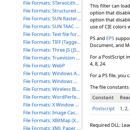
File Formats: STereoLithography (STL)
This filter can loa
File Formats: Structured Fax File Format (SFF)
option that disabl
File Formats: SUN Raster Format (RAS)
option that disabl
File Formats: SUN TAAC Bitmap Format (VFF)
use of CIE colors wi
File Formats: Text file format (TXT)
PS and
EPS
support
File Formats: TIFF (Tagged Image File Format)
Document, and Med
File Formats: Three JS (JSON)
For a PostScript i
File Formats: Truevision TARGA Format (TGA)
4, 8, 24.
File Formats: WebP
File Formats: Windows Animated Cursor (ANI)
For a PS file, you 
File Formats: Windows Metafile Formats (WMF and EMF)
The file constants 
File Formats: Wireless Bitmap Format (WBMP)
File Formats: WordPerfect Graphics Format (WPG)
Constant
Rea
File Formats: X Window Dump (XWD)
Postscript
1, 2,
File Formats: Image Cash Letter (X9)
File Formats: XBitMap (XBM)
Required DLL: Lead
File Formats: XML Paper Specification Format (XPS)