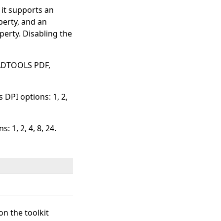
, it supports an
erty, and an
erty. Disabling the
EADTOOLS PDF,
 DPI options: 1, 2,
: 1, 2, 4, 8, 24.
on the toolkit