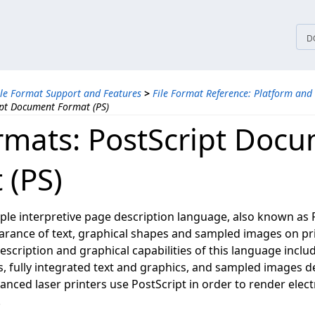
tices
D
ile Format Support and Features
>
File Format Reference: Platform and
ipt Document Format (PS)
ormats: PostScript Doc
 (PS)
mple interpretive page description language, also known as P
arance of text, graphical shapes and sampled images on pr
scription and graphical capabilities of this language inclu
s, fully integrated text and graphics, and sampled images d
nced laser printers use PostScript in order to render elec
.