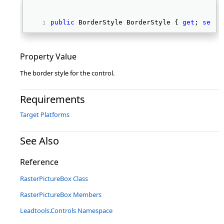
public
 BorderStyle BorderStyle { 
get
; 
set
; 
Property Value
The border style for the control.
Requirements
Target Platforms
See Also
Reference
RasterPictureBox Class
RasterPictureBox Members
Leadtools.Controls Namespace