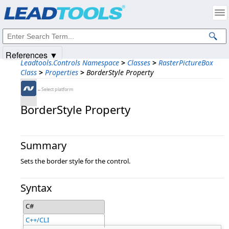
Products
|
Support
|
Contact Us
|
Intellectual Property Notices
© 1991-2025
Apryse Sofware Corp.
All Rights Reserved.
References ▼
Leadtools.Controls Namespace
>
Classes
>
RasterPictureBox
Class
>
Properties
>
BorderStyle Property
←Select platform
BorderStyle Property
Summary
Sets the border style for the control.
Syntax
C#
C++/CLI