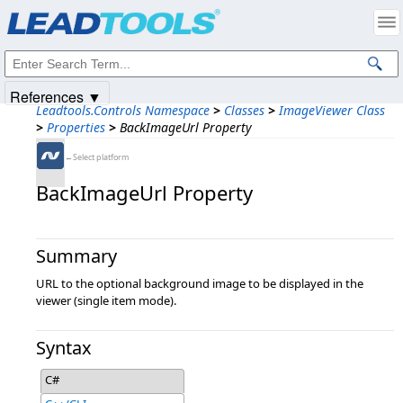
Products
|
Support
|
Contact Us
|
Intellectual Property Notices
© 1991-2025
Apryse Sofware Corp.
All Rights Reserved.
References ▼
Leadtools.Controls Namespace
>
Classes
>
ImageViewer Class
>
Properties
>
BackImageUrl Property
←Select platform
BackImageUrl Property
Summary
URL to the optional background image to be displayed in the
viewer (single item mode).
Syntax
C#