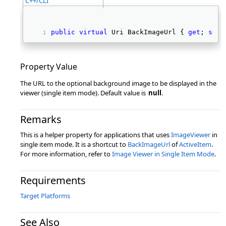
C++/CLI
public
virtual
 Uri BackImageUrl { 
get
; 
set
;
Property Value
The URL to the optional background image to be displayed in the
viewer (single item mode). Default value is
null
.
Remarks
This is a helper property for applications that uses
ImageViewer
in
single item mode. It is a shortcut to
BackImageUrl
of
ActiveItem
.
For more information, refer to
Image Viewer in Single Item Mode
.
Requirements
Target Platforms
See Also