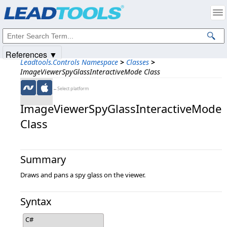
Products
|
Support
|
Contact Us
|
Intellectual Property Notices
© 1991-2025
Apryse Sofware Corp.
All Rights Reserved.
References ▼
Leadtools.Controls Namespace
>
Classes
>
ImageViewerSpyGlassInteractiveMode Class
←Select platform
ImageViewerSpyGlassInteractiveMode
Class
Summary
Draws and pans a spy glass on the viewer.
Syntax
C#