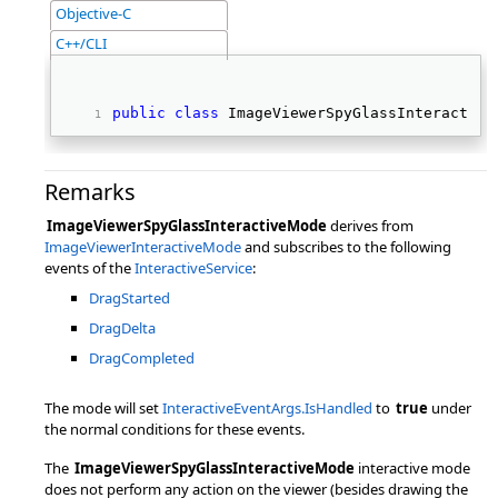
Objective-C
C++/CLI
public
class
 ImageViewerSpyGlassInteractive
Remarks
ImageViewerSpyGlassInteractiveMode
derives from
ImageViewerInteractiveMode
and subscribes to the following
events of the
InteractiveService
:
DragStarted
DragDelta
DragCompleted
The mode will set
InteractiveEventArgs.IsHandled
to
true
under
the normal conditions for these events.
The
ImageViewerSpyGlassInteractiveMode
interactive mode
does not perform any action on the viewer (besides drawing the