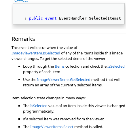
C++/CLI
public
event
 EventHandler SelectedItemsChan
Remarks
This event will occur when the value of
ImageViewerItem.IsSelected
of any of the items inside this image
viewer changes. To get the selected items of the viewer:
Loop through the
Items
collection and check the
IsSelected
property of each item
Use the
ImageViewerItems.GetSelected
method that will
return an array of the currently selected items.
Item selection state changes in many ways:
The
IsSelected
value of an item inside this viewer is changed
programmatically.
If a selected item was removed from the viewer.
The
ImageViewerItems.Select
method is called.