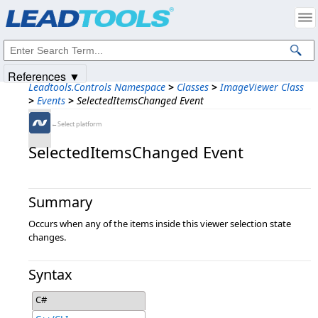
Products
|
Support
|
Contact Us
|
Intellectual Property Notices
© 1991-2025
Apryse Sofware Corp.
All Rights Reserved.
References ▼
Leadtools.Controls Namespace
>
Classes
>
ImageViewer Class
>
Events
>
SelectedItemsChanged Event
←Select platform
SelectedItemsChanged Event
Summary
Occurs when any of the items inside this viewer selection state
changes.
Syntax
C#